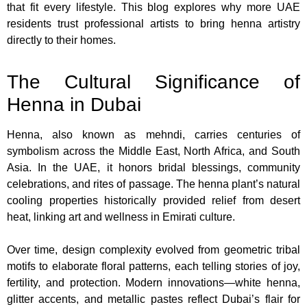
that fit every lifestyle. This blog explores why more UAE
residents trust professional artists to bring henna artistry
directly to their homes.
The Cultural Significance of
Henna in Dubai
Henna, also known as mehndi, carries centuries of
symbolism across the Middle East, North Africa, and South
Asia. In the UAE, it honors bridal blessings, community
celebrations, and rites of passage. The henna plant’s natural
cooling properties historically provided relief from desert
heat, linking art and wellness in Emirati culture.
Over time, design complexity evolved from geometric tribal
motifs to elaborate floral patterns, each telling stories of joy,
fertility, and protection. Modern innovations—white henna,
glitter accents, and metallic pastes reflect Dubai’s flair for