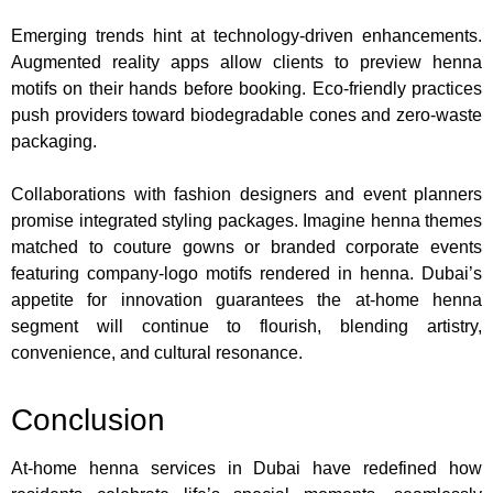
Emerging trends hint at technology-driven enhancements.
Augmented reality apps allow clients to preview henna
motifs on their hands before booking. Eco-friendly practices
push providers toward biodegradable cones and zero-waste
packaging.
Collaborations with fashion designers and event planners
promise integrated styling packages. Imagine henna themes
matched to couture gowns or branded corporate events
featuring company-logo motifs rendered in henna. Dubai’s
appetite for innovation guarantees the at-home henna
segment will continue to flourish, blending artistry,
convenience, and cultural resonance.
Conclusion
At-home henna services in Dubai have redefined how