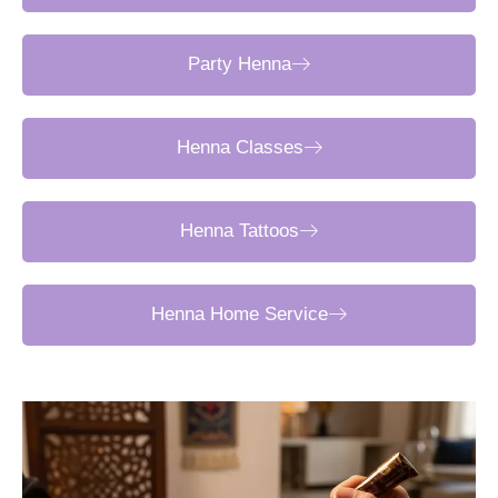
Party Henna
Henna Classes
Henna Tattoos
Henna Home Service