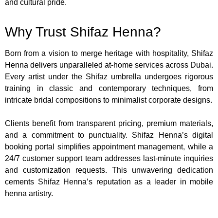
and cultural pride.
Why Trust Shifaz Henna?
Born from a vision to merge heritage with hospitality, Shifaz
Henna delivers unparalleled at-home services across Dubai.
Every artist under the Shifaz umbrella undergoes rigorous
training in classic and contemporary techniques, from
intricate bridal compositions to minimalist corporate designs.
Clients benefit from transparent pricing, premium materials,
and a commitment to punctuality. Shifaz Henna’s digital
booking portal simplifies appointment management, while a
24/7 customer support team addresses last-minute inquiries
and customization requests. This unwavering dedication
cements Shifaz Henna’s reputation as a leader in mobile
henna artistry.