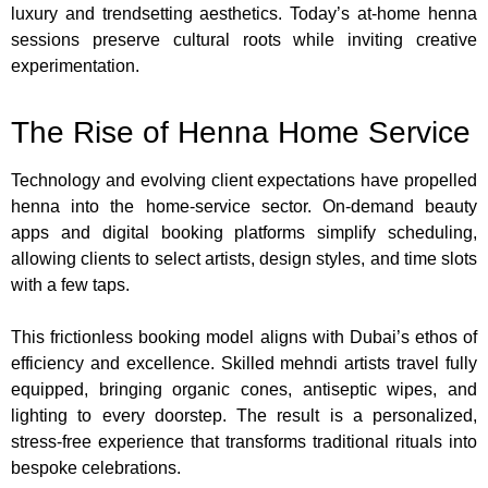
luxury and trendsetting aesthetics. Today’s at-home henna
sessions preserve cultural roots while inviting creative
experimentation.
The Rise of Henna Home Service
Technology and evolving client expectations have propelled
henna into the home-service sector. On-demand beauty
apps and digital booking platforms simplify scheduling,
allowing clients to select artists, design styles, and time slots
with a few taps.
This frictionless booking model aligns with Dubai’s ethos of
efficiency and excellence. Skilled mehndi artists travel fully
equipped, bringing organic cones, antiseptic wipes, and
lighting to every doorstep. The result is a personalized,
stress-free experience that transforms traditional rituals into
bespoke celebrations.