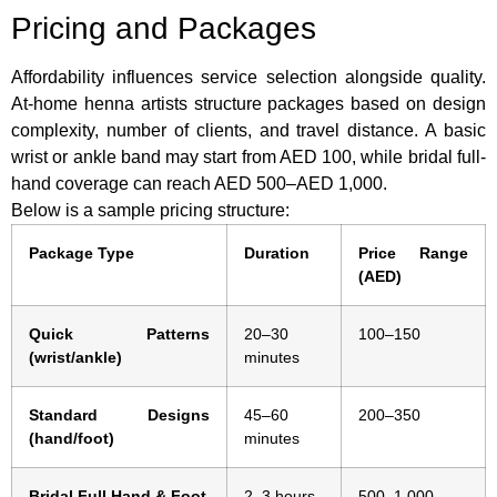
Pricing and Packages
Affordability influences service selection alongside quality.
At-home henna artists structure packages based on design
complexity, number of clients, and travel distance. A basic
wrist or ankle band may start from AED 100, while bridal full-
hand coverage can reach AED 500–AED 1,000.
Below is a sample pricing structure:
Package Type
Duration
Price Range
(AED)
Quick Patterns
20–30
100–150
(wrist/ankle)
minutes
Standard Designs
45–60
200–350
(hand/foot)
minutes
Bridal Full Hand & Foot
2–3 hours
500–1,000