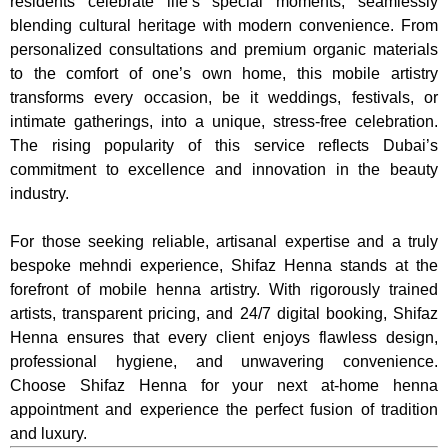
residents celebrate life’s special moments, seamlessly
blending cultural heritage with modern convenience. From
personalized consultations and premium organic materials
to the comfort of one’s own home, this mobile artistry
transforms every occasion, be it weddings, festivals, or
intimate gatherings, into a unique, stress-free celebration.
The rising popularity of this service reflects Dubai’s
commitment to excellence and innovation in the beauty
industry.
For those seeking reliable, artisanal expertise and a truly
bespoke mehndi experience, Shifaz Henna stands at the
forefront of mobile henna artistry. With rigorously trained
artists, transparent pricing, and 24/7 digital booking, Shifaz
Henna ensures that every client enjoys flawless design,
professional hygiene, and unwavering convenience.
Choose Shifaz Henna for your next at-home henna
appointment and experience the perfect fusion of tradition
and luxury.