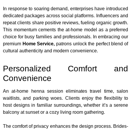
In response to soaring demand, enterprises have introduced
dedicated packages across social platforms. Influencers and
repeat clients share positive reviews, fueling organic growth.
This momentum cements the at-home model as a preferred
choice for busy families and professionals. In embracing our
premium
Home Service
,
patrons unlock the perfect blend of
cultural authenticity and modern convenience.
Personalized Comfort and
Convenience
An at-home henna session eliminates travel time, salon
waitlists, and parking woes. Clients enjoy the flexibility to
host designs in familiar surroundings, whether it’s a serene
balcony at sunset or a cozy living room gathering.
The comfort of privacy enhances the design process. Brides-