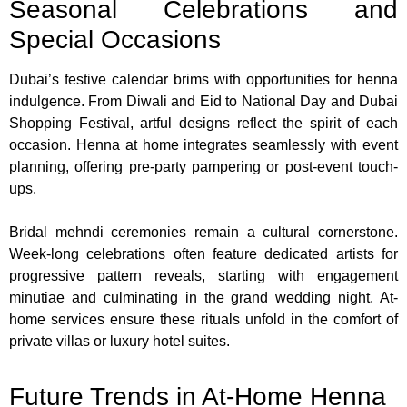
Seasonal Celebrations and
Special Occasions
Dubai’s festive calendar brims with opportunities for henna
indulgence. From Diwali and Eid to National Day and Dubai
Shopping Festival, artful designs reflect the spirit of each
occasion. Henna at home integrates seamlessly with event
planning, offering pre-party pampering or post-event touch-
ups.
Bridal mehndi ceremonies remain a cultural cornerstone.
Week-long celebrations often feature dedicated artists for
progressive pattern reveals, starting with engagement
minutiae and culminating in the grand wedding night. At-
home services ensure these rituals unfold in the comfort of
private villas or luxury hotel suites.
Future Trends in At-Home Henna