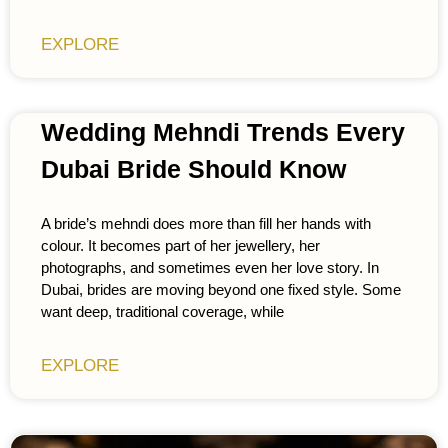
EXPLORE
Wedding Mehndi Trends Every
Dubai Bride Should Know
A bride’s mehndi does more than fill her hands with
colour. It becomes part of her jewellery, her
photographs, and sometimes even her love story. In
Dubai, brides are moving beyond one fixed style. Some
want deep, traditional coverage, while
EXPLORE