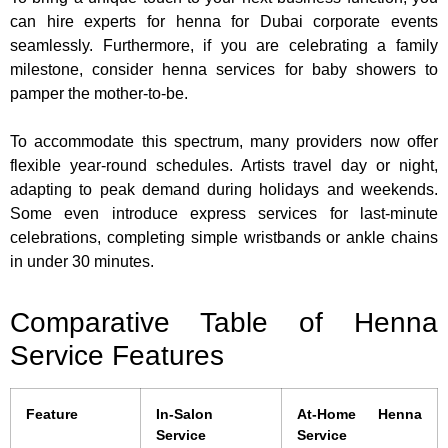
can hire experts for henna for Dubai corporate events
seamlessly. Furthermore, if you are celebrating a family
milestone, consider henna services for baby showers to
pamper the mother-to-be.
To accommodate this spectrum, many providers now offer
flexible year-round schedules. Artists travel day or night,
adapting to peak demand during holidays and weekends.
Some even introduce express services for last-minute
celebrations, completing simple wristbands or ankle chains
in under 30 minutes.
Comparative Table of Henna
Service Features
Feature
In-Salon
At-Home Henna
Service
Service