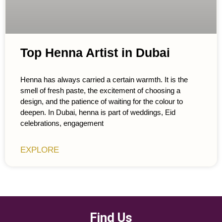
Top Henna Artist in Dubai
Henna has always carried a certain warmth. It is the
smell of fresh paste, the excitement of choosing a
design, and the patience of waiting for the colour to
deepen. In Dubai, henna is part of weddings, Eid
celebrations, engagement
EXPLORE
Find Us