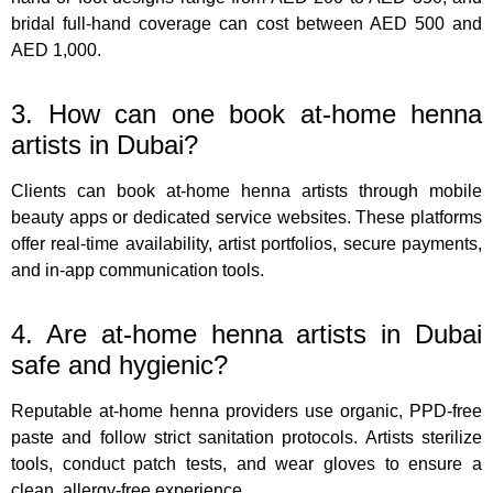
bridal full-hand coverage can cost between AED 500 and
AED 1,000.
3. How can one book at-home henna
artists in Dubai?
Clients can book at-home henna artists through mobile
beauty apps or dedicated service websites. These platforms
offer real-time availability, artist portfolios, secure payments,
and in-app communication tools.
4. Are at-home henna artists in Dubai
safe and hygienic?
Reputable at-home henna providers use organic, PPD-free
paste and follow strict sanitation protocols. Artists sterilize
tools, conduct patch tests, and wear gloves to ensure a
clean, allergy-free experience.