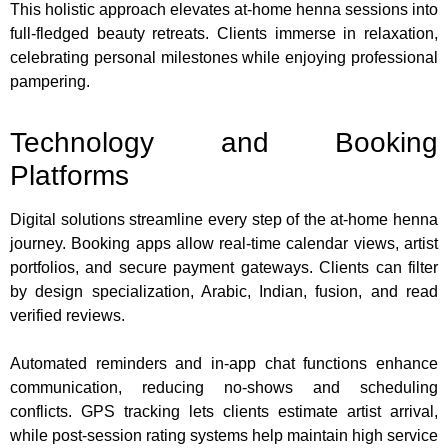
This holistic approach elevates at-home henna sessions into
full-fledged beauty retreats. Clients immerse in relaxation,
celebrating personal milestones while enjoying professional
pampering.
Technology and Booking
Platforms
Digital solutions streamline every step of the at-home henna
journey. Booking apps allow real-time calendar views, artist
portfolios, and secure payment gateways. Clients can filter
by design specialization, Arabic, Indian, fusion, and read
verified reviews.
Automated reminders and in-app chat functions enhance
communication, reducing no-shows and scheduling
conflicts. GPS tracking lets clients estimate artist arrival,
while post-session rating systems help maintain high service