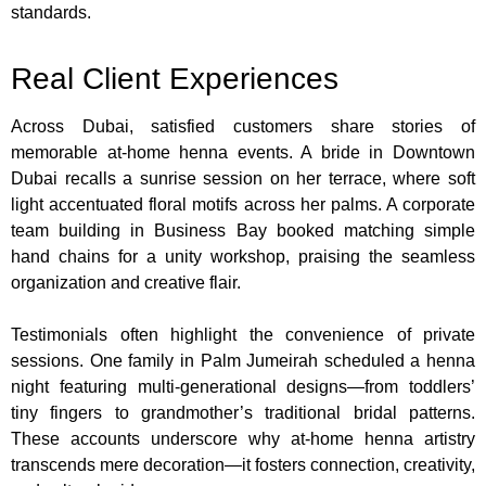
standards.
Real Client Experiences
Across Dubai, satisfied customers share stories of
memorable at-home henna events. A bride in Downtown
Dubai recalls a sunrise session on her terrace, where soft
light accentuated floral motifs across her palms. A corporate
team building in Business Bay booked matching simple
hand chains for a unity workshop, praising the seamless
organization and creative flair.
Testimonials often highlight the convenience of private
sessions. One family in Palm Jumeirah scheduled a henna
night featuring multi-generational designs—from toddlers’
tiny fingers to grandmother’s traditional bridal patterns.
These accounts underscore why at-home henna artistry
transcends mere decoration—it fosters connection, creativity,