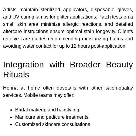
Artists maintain sterilized applicators, disposable gloves,
and UV curing lamps for glitter applications. Patch tests on a
small skin area minimize allergic reactions, and detailed
aftercare instructions ensure optimal stain longevity. Clients
receive care guides recommending moisturizing balms and
avoiding water contact for up to 12 hours post-application.
Integration with Broader Beauty
Rituals
Henna at home often dovetails with other salon-quality
services. Mobile teams may offer:
Bridal makeup and hairstyling
Manicure and pedicure treatments
Customized skincare consultations