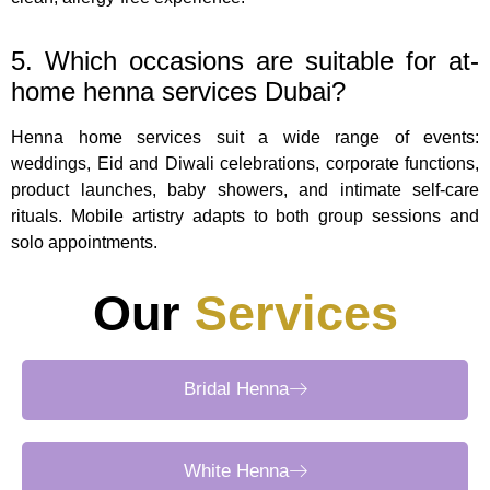
5. Which occasions are suitable for at-
home henna services Dubai?
Henna home services suit a wide range of events:
weddings, Eid and Diwali celebrations, corporate functions,
product launches, baby showers, and intimate self-care
rituals. Mobile artistry adapts to both group sessions and
solo appointments.
Our
Services
Bridal Henna
White Henna