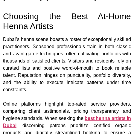
Choosing the Best At-Home
Henna Artists
Dubai’s henna scene boasts a roster of exceptionally skilled
practitioners. Seasoned professionals train in both classic
and avant-garde techniques, often cultivating portfolios with
thousands of satisfied clients. Visitors and residents rely on
curated lists and positive word-of-mouth to book reliable
talent. Reputation hinges on punctuality, portfolio diversity,
and the ability to execute intricate patterns under time
constraints.
Online platforms highlight top-rated service providers,
comparing client testimonials, pricing transparency, and
hygiene standards. When seeking the
best henna artists in
Dubai
, discerning patrons prioritize certified organic
products and digitally streamlined booking to ensure a