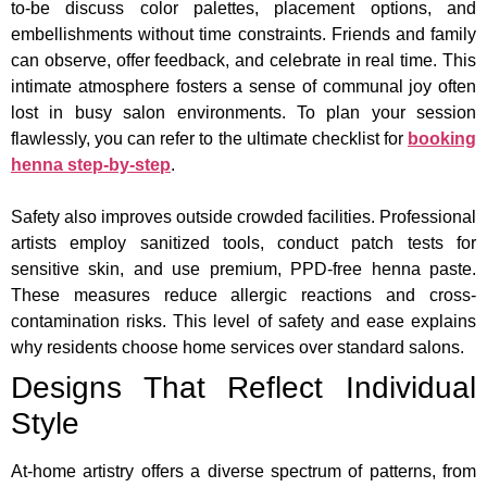
to-be discuss color palettes, placement options, and
embellishments without time constraints. Friends and family
can observe, offer feedback, and celebrate in real time. This
intimate atmosphere fosters a sense of communal joy often
lost in busy salon environments. To plan your session
flawlessly, you can refer to the ultimate checklist for
booking
henna step-by-step
.
Safety also improves outside crowded facilities. Professional
artists employ sanitized tools, conduct patch tests for
sensitive skin, and use premium, PPD-free henna paste.
These measures reduce allergic reactions and cross-
contamination risks. This level of safety and ease explains
why residents choose home services over standard salons.
Designs That Reflect Individual
Style
At-home artistry offers a diverse spectrum of patterns, from