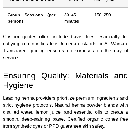
Group Sessions (per
30–45
150–250
person)
minutes
Custom quotes often include travel fees, especially for
outlying communities like Jumeirah Islands or Al Warsan.
Transparent pricing ensures no surprises on the day of
service.
Ensuring Quality: Materials and
Hygiene
Leading henna providers prioritize premium ingredients and
strict hygiene protocols. Natural henna powder blends with
distilled water, lemon juice, and essential oils to create a
smooth, deep-staining paste. Certified organic cones free
from synthetic dyes or PPD guarantee skin safety.