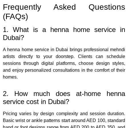
Frequently Asked Questions
(FAQs)
1. What is a henna home service in
Dubai?
A henna home service in Dubai brings professional mehndi
artists directly to your doorstep. Clients can schedule
sessions through digital platforms, choose design styles,
and enjoy personalized consultations in the comfort of their
homes.
2. How much does at-home henna
service cost in Dubai?
Pricing varies by design complexity and session duration.
Basic wrist or ankle patterns start around AED 100, standard
hand or foot designs range from AED 200 to AED 350, and