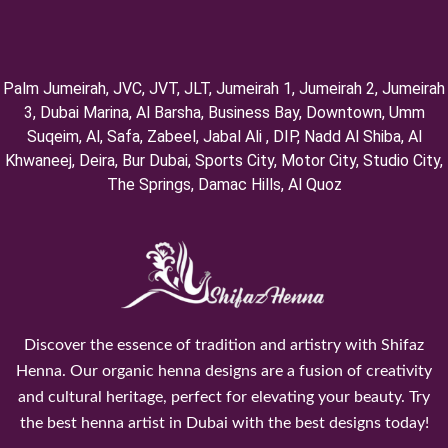
Palm Jumeirah, ⁠JVC, JVT, ⁠JLT, ⁠Jumeirah 1, Jumeirah 2, ⁠Jumeirah
3, ⁠Dubai Marina, Al Barsha, Business Bay, Downtown, Umm
Suqeim, ⁠Al, Safa, Zabeel, Jabal Ali , DIP, ⁠Nadd Al Shiba, Al
Khwaneej, Deira, Bur Dubai, Sports City, Motor City, Studio City,
⁠The Springs, Damac Hills, Al Quoz
Discover the essence of tradition and artistry with Shifaz
Henna. Our organic henna designs are a fusion of creativity
and cultural heritage, perfect for elevating your beauty. Try
the best henna artist in Dubai with the best designs today!