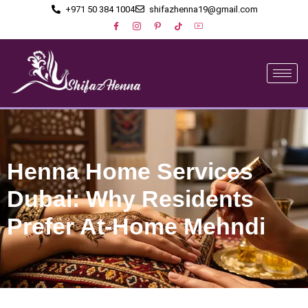
+971 50 384 1004
shifazhenna19@gmail.com
Henna Home Services
Dubai: Why Residents
Prefer At-Home Mehndi