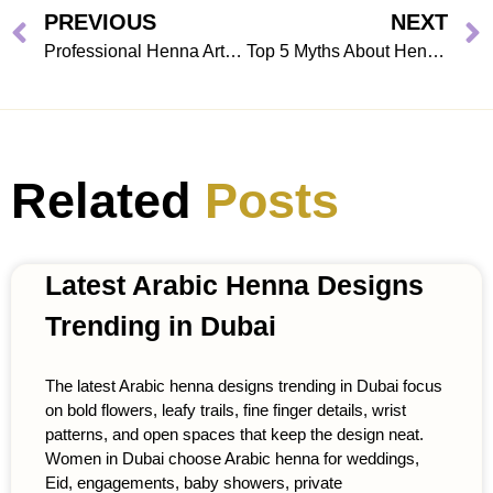
PREVIOUS
NEXT
Professional Henna Artists in Dubai: Choosing the Best Home Service
Top 5 Myths About Henna Home Services
Related
Posts
Latest Arabic Henna Designs
Trending in Dubai
The latest Arabic henna designs trending in Dubai focus
on bold flowers, leafy trails, fine finger details, wrist
patterns, and open spaces that keep the design neat.
Women in Dubai choose Arabic henna for weddings,
Eid, engagements, baby showers, private