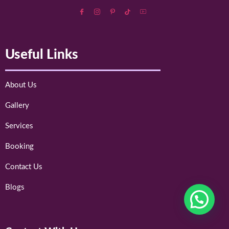
Useful Links
About Us
Gallery
Services
Booking
Contact Us
Blogs