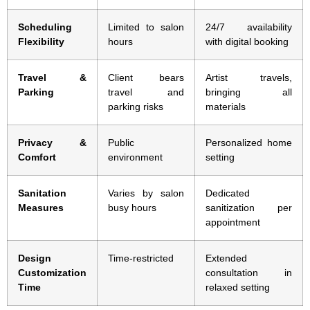
Scheduling
Limited to salon
24/7 availability
Flexibility
hours
with digital booking
Travel &
Client bears
Artist travels,
Parking
travel and
bringing all
parking risks
materials
Privacy &
Public
Personalized home
Comfort
environment
setting
Sanitation
Varies by salon
Dedicated
Measures
busy hours
sanitization per
appointment
Design
Time-restricted
Extended
Customization
consultation in
Time
relaxed setting