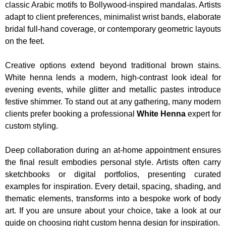
classic Arabic motifs to Bollywood-inspired mandalas. Artists
adapt to client preferences, minimalist wrist bands, elaborate
bridal full-hand coverage, or contemporary geometric layouts
on the feet.
Creative options extend beyond traditional brown stains.
White henna lends a modern, high-contrast look ideal for
evening events, while glitter and metallic pastes introduce
festive shimmer. To stand out at any gathering, many modern
clients prefer booking a professional
White Henna
expert for
custom styling.
Deep collaboration during an at-home appointment ensures
the final result embodies personal style. Artists often carry
sketchbooks or digital portfolios, presenting curated
examples for inspiration. Every detail, spacing, shading, and
thematic elements, transforms into a bespoke work of body
art. If you are unsure about your choice, take a look at our
guide on choosing right custom henna design for inspiration.