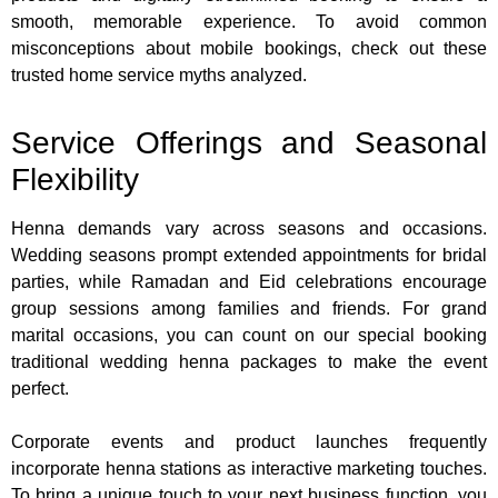
smooth, memorable experience. To avoid common
misconceptions about mobile bookings, check out these
trusted home service myths analyzed.
Service Offerings and Seasonal
Flexibility
Henna demands vary across seasons and occasions.
Wedding seasons prompt extended appointments for bridal
parties, while Ramadan and Eid celebrations encourage
group sessions among families and friends. For grand
marital occasions, you can count on our special booking
traditional wedding henna packages to make the event
perfect.
Corporate events and product launches frequently
incorporate henna stations as interactive marketing touches.
To bring a unique touch to your next business function, you