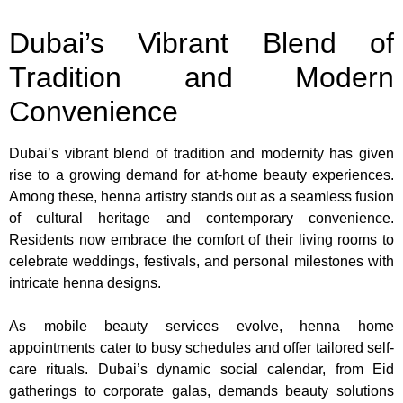
Dubai’s Vibrant Blend of
Tradition and Modern
Convenience
Dubai’s vibrant blend of tradition and modernity has given
rise to a growing demand for at-home beauty experiences.
Among these, henna artistry stands out as a seamless fusion
of cultural heritage and contemporary convenience.
Residents now embrace the comfort of their living rooms to
celebrate weddings, festivals, and personal milestones with
intricate henna designs.
As mobile beauty services evolve, henna home
appointments cater to busy schedules and offer tailored self-
care rituals. Dubai’s dynamic social calendar, from Eid
gatherings to corporate galas, demands beauty solutions