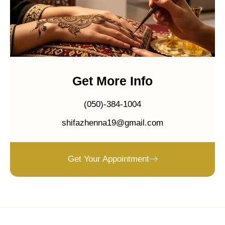
Get More Info
(050)-384-1004
shifazhenna19@gmail.com
Get Your Appointment