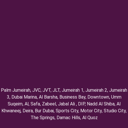
Palm Jumeirah, ⁠JVC, JVT, ⁠JLT, ⁠Jumeirah 1, Jumeirah 2, ⁠Jumeirah
3, ⁠Dubai Marina, Al Barsha, Business Bay, Downtown, Umm
Suqeim, ⁠Al, Safa, Zabeel, Jabal Ali , DIP, ⁠Nadd Al Shiba, Al
Khwaneej, Deira, Bur Dubai, Sports City, Motor City, Studio City,
⁠The Springs, Damac Hills, Al Quoz