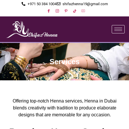
+971 50 384 1004
shifazhenna19@gmail.com
Services
Offering top-notch Henna services, Henna in Dubai
blends creativity with tradition to produce elaborate
designs that are memorable for any occasion.