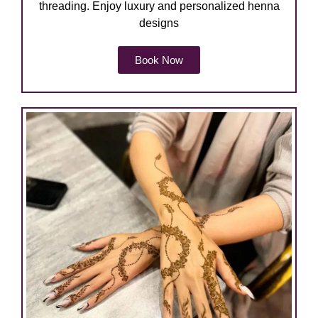
threading. Enjoy luxury and personalized henna
designs
Book Now