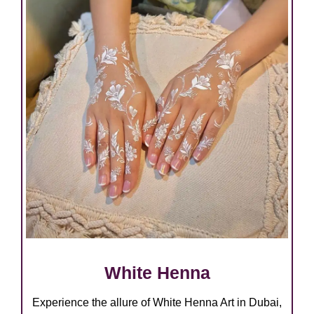
White Henna
Experience the allure of White Henna Art in Dubai,