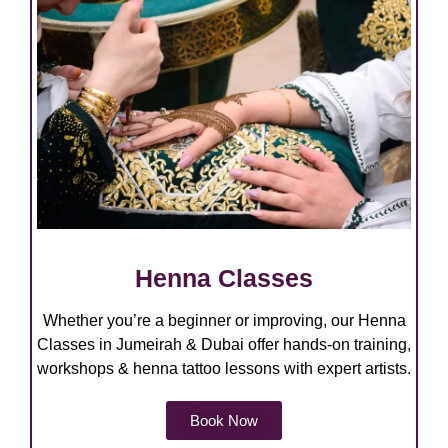
Henna Classes
Whether you’re a beginner or improving, our Henna
Classes in Jumeirah & Dubai offer hands-on training,
workshops & henna tattoo lessons with expert artists.
Book Now