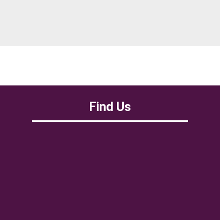
Find Us