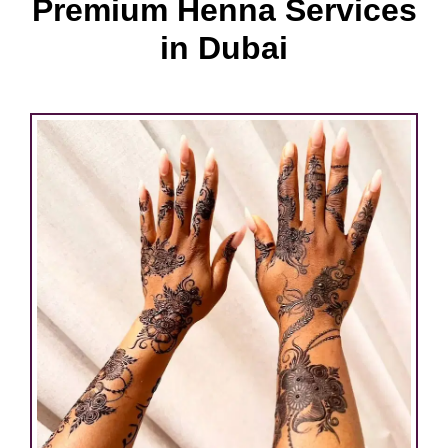
Premium Henna Services
in Dubai