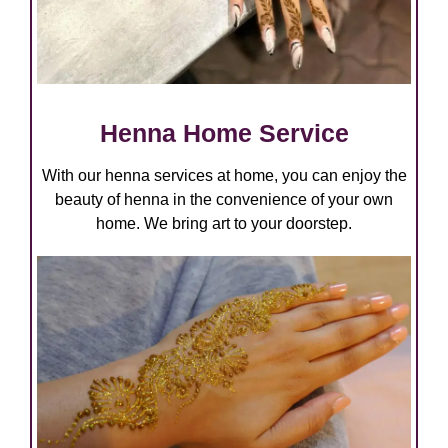
Henna Home Service
With our henna services at home, you can enjoy the
beauty of henna in the convenience of your own
home. We bring art to your doorstep.