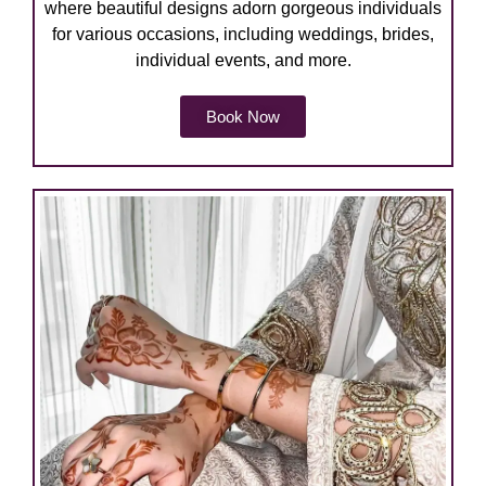
where beautiful designs adorn gorgeous individuals
for various occasions, including weddings, brides,
individual events, and more.
Book Now