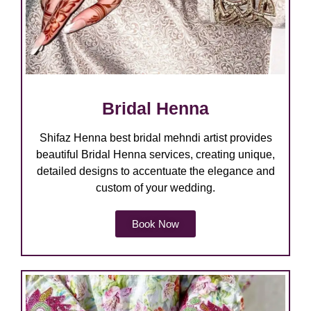
Bridal Henna
Shifaz Henna best bridal mehndi artist provides
beautiful Bridal Henna services, creating unique,
detailed designs to accentuate the elegance and
custom of your wedding.
Book Now