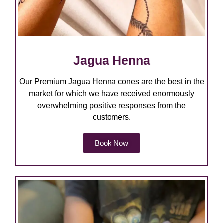
Jagua Henna
Our Premium Jagua Henna cones are the best in the
market for which we have received enormously
overwhelming positive responses from the
customers.
Book Now