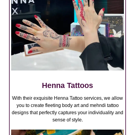
Henna Tattoos
With their exquisite Henna Tattoo services, we allow
you to create fleeting body art and mehndi tattoo
designs that perfectly captures your individuality and
sense of style.