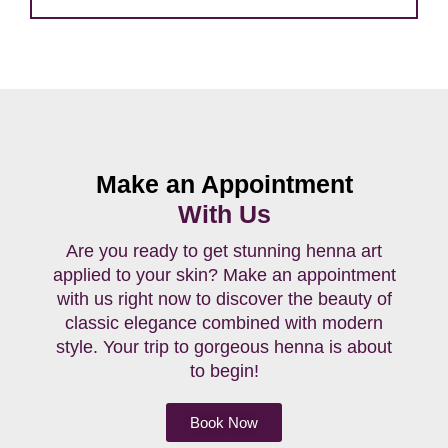
Make an Appointment
With Us
Are you ready to get stunning henna art
applied to your skin? Make an appointment
with us right now to discover the beauty of
classic elegance combined with modern
style. Your trip to gorgeous henna is about
to begin!
Book Now