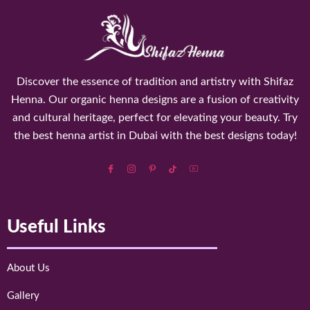
Discover the essence of tradition and artistry with Shifaz
Henna. Our organic henna designs are a fusion of creativity
and cultural heritage, perfect for elevating your beauty. Try
the best henna artist in Dubai with the best designs today!
Useful Links
About Us
Gallery