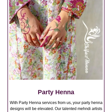
Party Henna
With Party Henna services from us, your party henna
designs will be elevated. Our talented mehndi artists