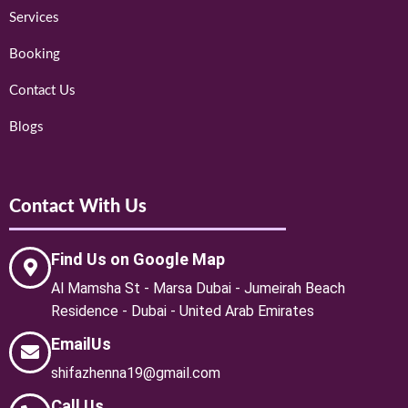
Services
Booking
Contact Us
Blogs
Contact With Us
Find Us on Google Map
Al Mamsha St - Marsa Dubai - Jumeirah Beach
Residence - Dubai - United Arab Emirates
EmailUs
shifazhenna19@gmail.com
Call Us