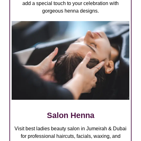
add a special touch to your celebration with
gorgeous henna designs.
Salon Henna
Visit best ladies beauty salon in Jumeirah & Dubai
for professional haircuts, facials, waxing, and