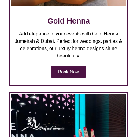
Gold Henna
Add elegance to your events with Gold Henna
Jumeirah & Dubai. Perfect for weddings, parties &
celebrations, our luxury henna designs shine
beautifully.
Book Now