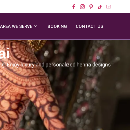
AREA WE SERVE
BOOKING
CONTACT US
ai
ding. Enjoy luxury and personalized henna designs