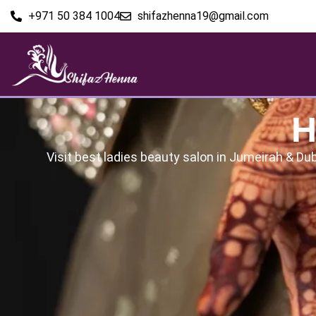
+971 50 384 1004
shifazhenna19@gmail.com
H
Visit best ladies beauty salon in Jumeirah & Dub