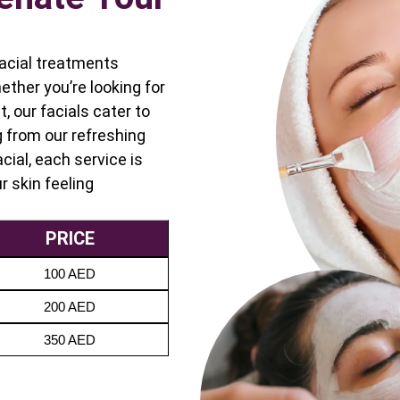
 facial treatments
ether you’re looking for
, our facials cater to
g from our refreshing
cial, each service is
r skin feeling
PRICE
100 AED
200 AED
350 AED