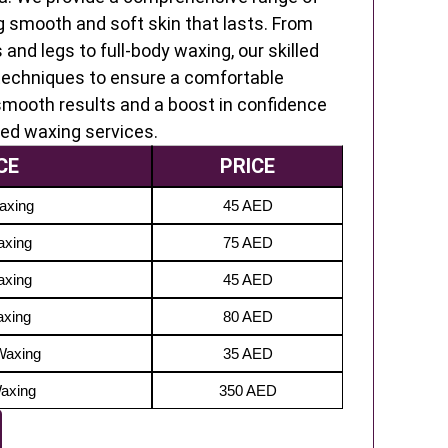
g smooth and soft skin that lasts. From
 and legs to full-body waxing, our skilled
techniques to ensure a comfortable
-smooth results and a boost in confidence
ted waxing services.
CE
PRICE
axing
45 AED
axing
75 AED
axing
45 AED
axing
80 AED
Waxing
35 AED
Waxing
350 AED