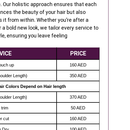
e. Our holistic approach ensures that each
nces the beauty of your hair but also
s it from within. Whether you’re after a
 a bold new look, we tailor every service to
le, ensuring you leave feeling
VICE
PRICE
ouch up
160 AED
houlder Length)
350 AED
Hair Colors Depend on Hair length
houlder Length)
370 AED
 trim
50 AED
r cut
160 AED
w Dry
100 AED