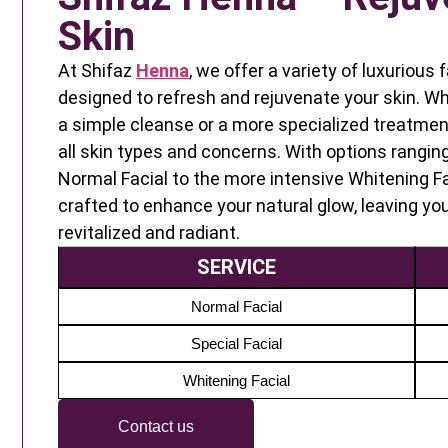
Skin
At Shifaz
Henna
, we offer a variety of luxurious
designed to refresh and rejuvenate your skin. Wh
a simple cleanse or a more specialized treatment
all skin types and concerns. With options rangin
Normal Facial to the more intensive Whitening Fa
crafted to enhance your natural glow, leaving you
revitalized and radiant.
SERVICE
Normal Facial
Special Facial
Whitening Facial
Contact us