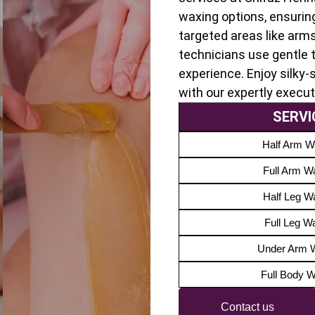
waxing options, ensurin
targeted areas like arms
technicians use gentle 
experience. Enjoy silky
with our expertly execu
SERVI
Half Arm W
Full Arm W
Half Leg W
Full Leg W
Under Arm 
Full Body 
Contact us