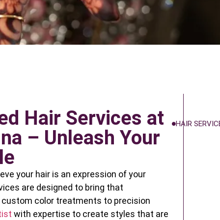
ed Hair Services at
HAIR SERVIC
na – Unleash Your
le
eve your hair is an expression of your
rvices are designed to bring that
m custom color treatments to precision
ist
with expertise to create styles that are