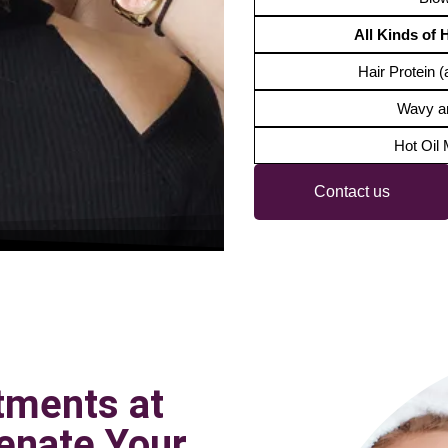
All Kinds of 
Hair Protein (a
Wavy a
Hot Oil
Contact us
tments at
enate Your