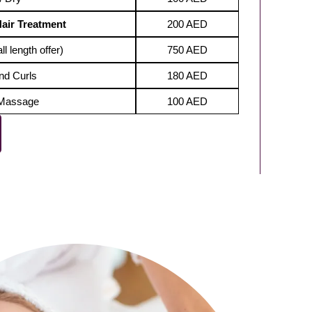
Hair Treatment
200 AED
ll length offer)
750 AED
nd Curls
180 AED
 Massage
100 AED