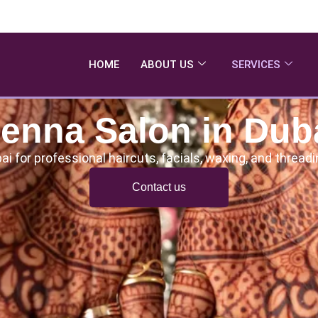
HOME
ABOUT US
SERVICES
enna Salon in Dub
ai for professional haircuts, facials, waxing, and threa
Contact us