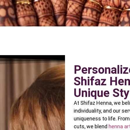
Personaliz
Shifaz Hen
Unique Sty
At Shifaz Henna, we beli
individuality, and our se
uniqueness to life. Fro
cuts, we blend
henna art