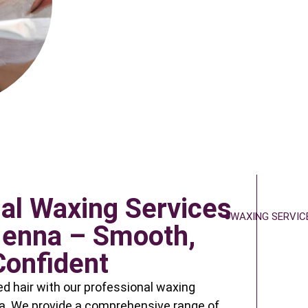
al Waxing Services
WAXING SERVIC
Henna – Smooth,
Confident
 hair with our professional waxing
a. We provide a comprehensive range of