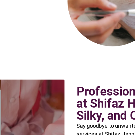
Profession
at Shifaz 
Silky, and 
Say goodbye to unwanted
services at Shifaz Henn