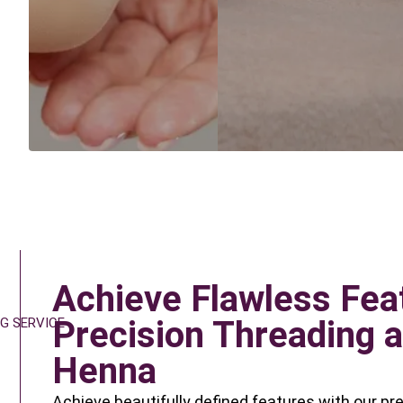
Achieve Flawless Fea
Precision Threading a
G SERVICE
Henna
Achieve beautifully defined features with our pr