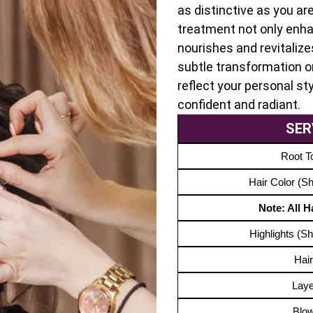
as distinctive as you ar
treatment not only enha
nourishes and revitalize
subtle transformation or
reflect your personal sty
confident and radiant.
SER
Root T
Hair Color (S
Note: All 
Highlights (S
Hair
Laye
Blo