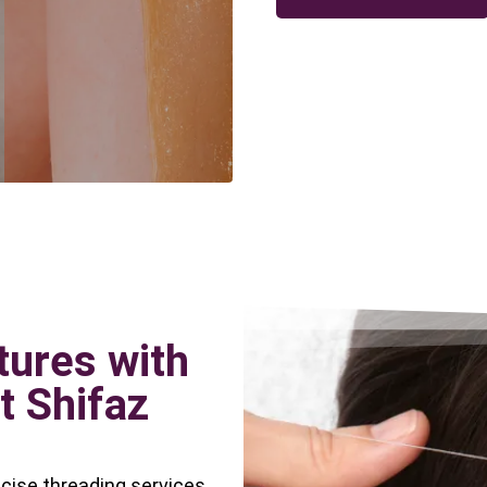
tures with
t Shifaz
ecise threading services