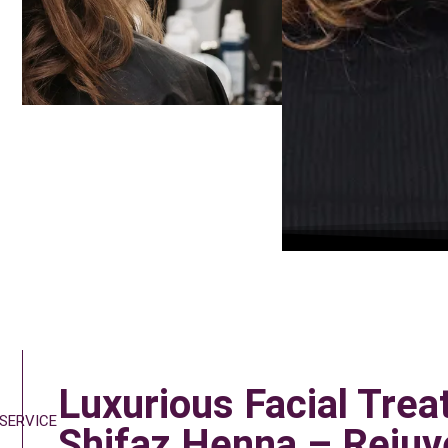
Luxurious Facial Trea
 SERVICE
Shifaz Henna – Rejuv