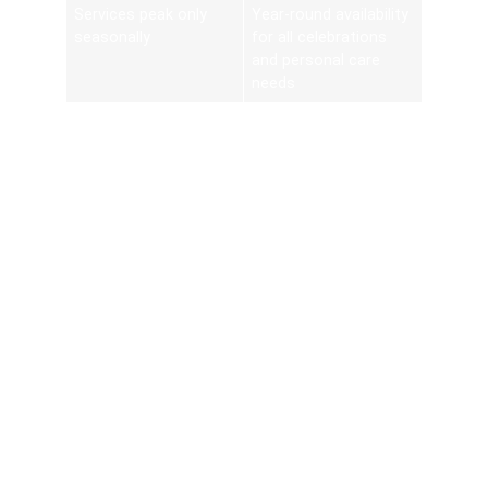
Services peak only
Year-round availability
seasonally
for all celebrations
and personal care
needs
Convenience inflates
Competitive pricing,
cost
group discounts, and
time-saved value
Choosing a Reliable Henna
Home Service
Selecting the right mobile mehndi provider involves
examining portfolios, client testimonials, and safety
practices. A reputable artist will offer a detailed
consultation discussing skin sensitivity, paste ingredients,
desired stain depth, and design placement. They should
provide clear booking confirmations, flexible cancellation
policies, and on-site hygiene measures, including tool