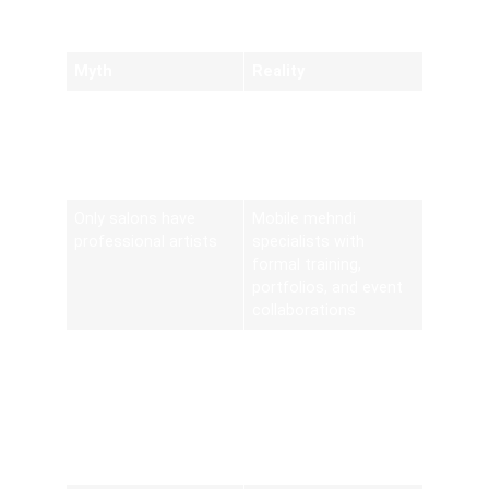
Realities
Myth
Reality
At-home henna uses
Certified organic
chemical pastes
paste blends, PPD-
free and
hypoallergenic
Only salons have
Mobile mehndi
professional artists
specialists with
formal training,
portfolios, and event
collaborations
Designs are generic
Bespoke motifs
drawn from
thousands of options,
including bridal,
corporate, and
modern trends