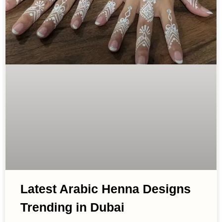
Latest Arabic Henna Designs
Trending in Dubai