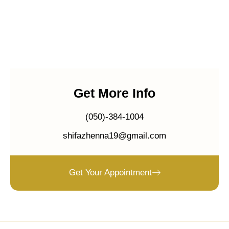
Get More Info
(050)-384-1004
shifazhenna19@gmail.com
Get Your Appointment