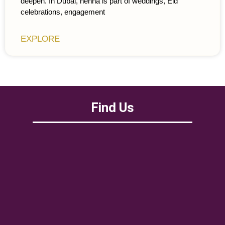
deepen. In Dubai, henna is part of weddings, Eid
celebrations, engagement
EXPLORE
Find Us