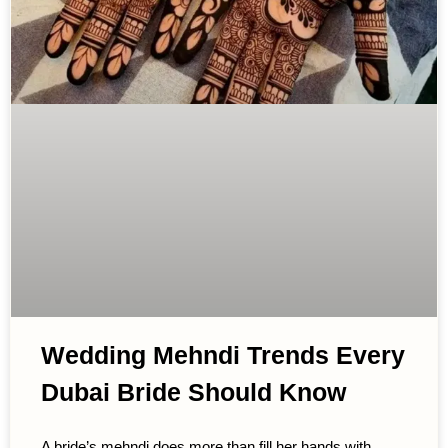
Wedding Mehndi Trends Every
Dubai Bride Should Know
A bride’s mehndi does more than fill her hands with