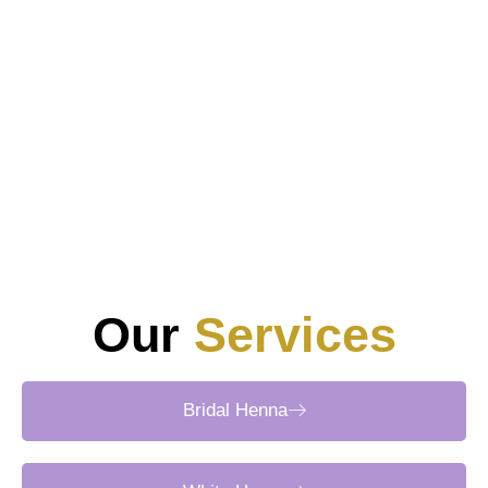
Standard rates range from AED 100 for simple finger
accents to AED 700+ for full-hand bridal work. Group
discounts and off-peak specials often provide further
savings.
5. How do clients book a professional henna home
service?
Clients may reserve appointments via booking platforms,
direct WhatsApp chats, or phone consultations.
Confirmations include design mood boards, estimated
timelines, and transparent pricing breakdowns.
Our
Services
Bridal Henna