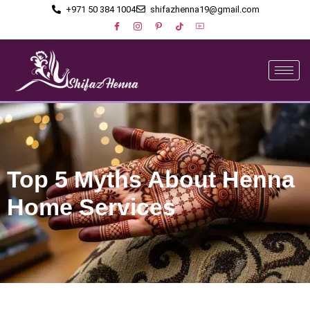
+971 50 384 1004
shifazhenna19@gmail.com
Top 5 Myths About Henna
Home Services