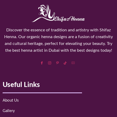
Discover the essence of tradition and artistry with Shifaz
Henna. Our organic henna designs are a fusion of creativity
and cultural heritage, perfect for elevating your beauty. Try
the best henna artist in Dubai with the best designs today!
Useful Links
About Us
Gallery