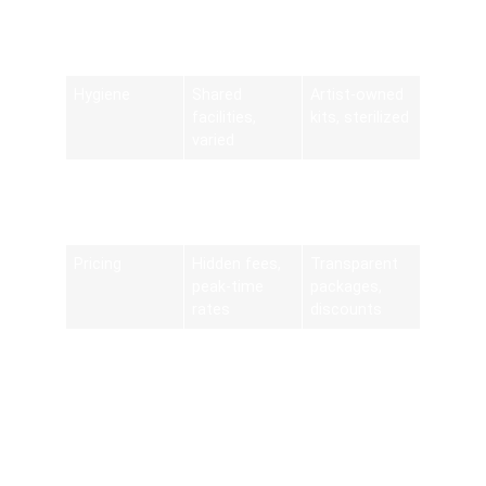
Convenience
Requires
Delivered to
travel and
specified
parking
address
Hygiene
Shared
Artist-owned
facilities,
kits, sterilized
varied
Design
Limited by
Extensive
Customizatio
salon menu
digital
n
boards
lookbooks
Pricing
Hidden fees,
Transparent
peak-time
packages,
rates
discounts
Scheduling
Fixed salon
Extended
Flexibility
hours
slots, 24/7
booking
Summarizing Myths and