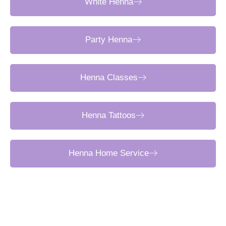
White Henna
Party Henna
Henna Classes
Henna Tattoos
Henna Home Service