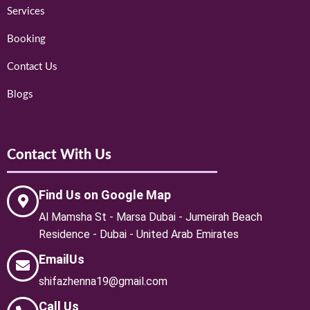
Services
Booking
Contact Us
Blogs
Contact With Us
Find Us on Google Map
Al Mamsha St - Marsa Dubai - Jumeirah Beach
Residence - Dubai - United Arab Emirates
EmailUs
shifazhenna19@gmail.com
Call Us