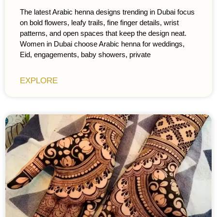
The latest Arabic henna designs trending in Dubai focus
on bold flowers, leafy trails, fine finger details, wrist
patterns, and open spaces that keep the design neat.
Women in Dubai choose Arabic henna for weddings,
Eid, engagements, baby showers, private
EXPLORE