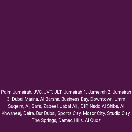
Palm Jumeirah, ⁠JVC, JVT, ⁠JLT, ⁠Jumeirah 1, Jumeirah 2, ⁠Jumeirah
3, ⁠Dubai Marina, Al Barsha, Business Bay, Downtown, Umm
Suqeim, ⁠Al, Safa, Zabeel, Jabal Ali , DIP, ⁠Nadd Al Shiba, Al
Khwaneej, Deira, Bur Dubai, Sports City, Motor City, Studio City,
⁠The Springs, Damac Hills, Al Quoz