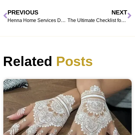
PREVIOUS
NEXT
Henna Home Services Dubai: Why Residents Prefer At-Home Mehndi
The Ultimate Checklist for Booking Henna
Related
Posts