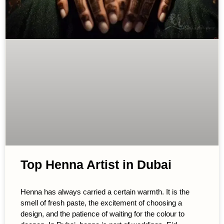
Top Henna Artist in Dubai
Henna has always carried a certain warmth. It is the
smell of fresh paste, the excitement of choosing a
design, and the patience of waiting for the colour to