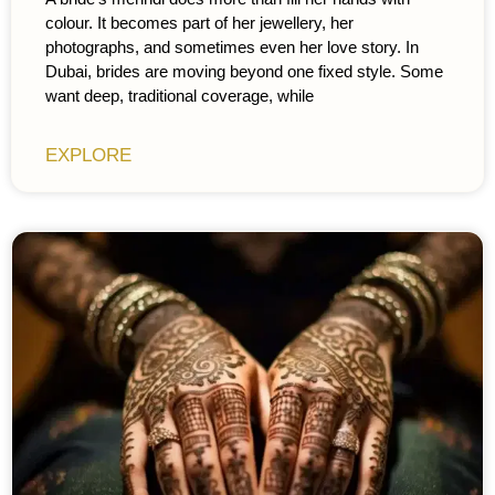
colour. It becomes part of her jewellery, her
photographs, and sometimes even her love story. In
Dubai, brides are moving beyond one fixed style. Some
want deep, traditional coverage, while
EXPLORE