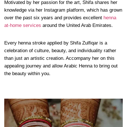
Motivated by her passion for the art, Shifa shares her
knowledge via her Instagram platform, which has grown
over the past six years and provides excellent
henna
at-home services
around the United Arab Emirates.
Every henna stroke applied by Shifa Zulfiqar is a
celebration of culture, beauty, and individuality rather
than just an artistic creation. Accompany her on this
appealing journey and allow Arabic Henna to bring out
the beauty within you.