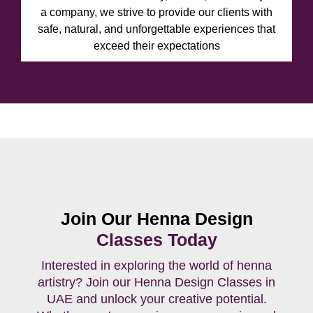
a company, we strive to provide our clients with
safe, natural, and unforgettable experiences that
exceed their expectations
Join Our Henna Design
Classes Today
Interested in exploring the world of henna
artistry? Join our Henna Design Classes in
UAE and unlock your creative potential.