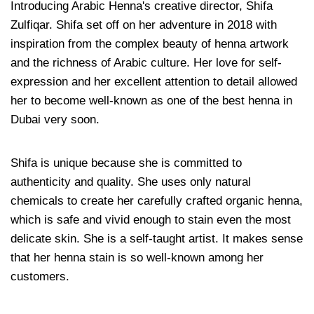
Introducing Arabic Henna's creative director, Shifa
Zulfiqar. Shifa set off on her adventure in 2018 with
inspiration from the complex beauty of henna artwork
and the richness of Arabic culture. Her love for self-
expression and her excellent attention to detail allowed
her to become well-known as one of the best henna in
Dubai very soon.
Shifa is unique because she is committed to
authenticity and quality. She uses only natural
chemicals to create her carefully crafted organic henna,
which is safe and vivid enough to stain even the most
delicate skin. She is a self-taught artist. It makes sense
that her henna stain is so well-known among her
customers.