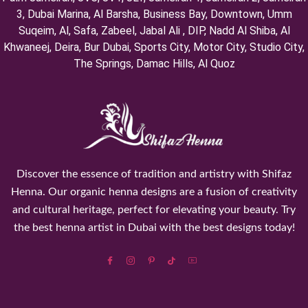
3, ⁠Dubai Marina, Al Barsha, Business Bay, Downtown, Umm
Suqeim, ⁠Al, Safa, Zabeel, Jabal Ali , DIP, ⁠Nadd Al Shiba, Al
Khwaneej, Deira, Bur Dubai, Sports City, Motor City, Studio City,
⁠The Springs, Damac Hills, Al Quoz
Discover the essence of tradition and artistry with Shifaz
Henna. Our organic henna designs are a fusion of creativity
and cultural heritage, perfect for elevating your beauty. Try
the best henna artist in Dubai with the best designs today!