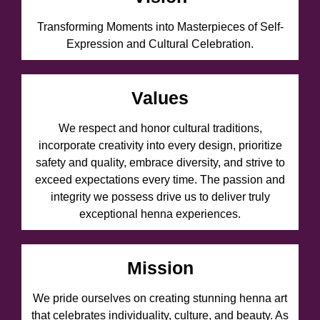
Transforming Moments into Masterpieces of Self-
Expression and Cultural Celebration.
Values
We respect and honor cultural traditions,
incorporate creativity into every design, prioritize
safety and quality, embrace diversity, and strive to
exceed expectations every time. The passion and
integrity we possess drive us to deliver truly
exceptional henna experiences.
Mission
We pride ourselves on creating stunning henna art
that celebrates individuality, culture, and beauty. As