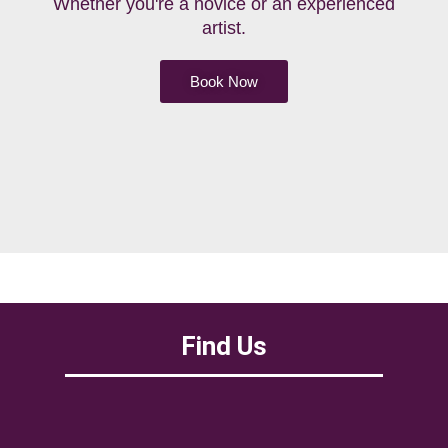
Whether you're a novice or an experienced
artist.
Book Now
Find Us