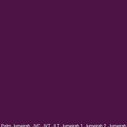
Palm Jumeirah, ⁠JVC, JVT, ⁠JLT, ⁠Jumeirah 1, Jumeirah 2, ⁠Jumeirah