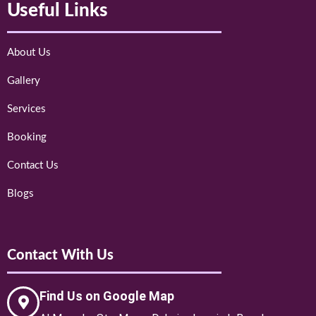
Useful Links
About Us
Gallery
Services
Booking
Contact Us
Blogs
Contact With Us
Find Us on Google Map