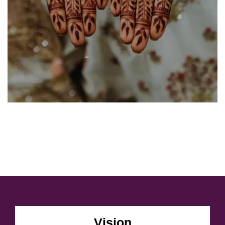
Vision