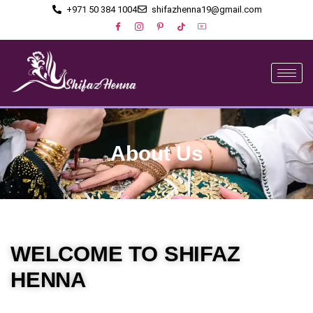
+971 50 384 1004
shifazhenna19@gmail.com
About Us
WELCOME TO SHIFAZ
HENNA