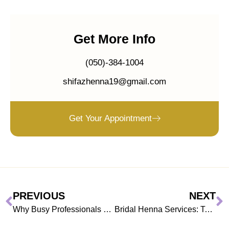
Get More Info
(050)-384-1004
shifazhenna19@gmail.com
Get Your Appointment
PREVIOUS
NEXT
Why Busy Professionals Prefer Henna at Home in Dubai
Bridal Henna Services: Top 2026 UAE Wedding Mehndi Trends