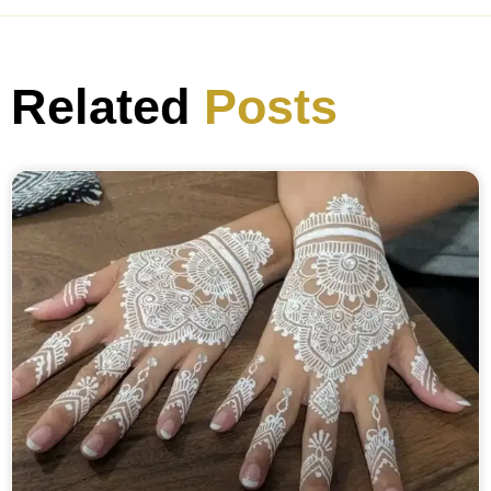
Related
Posts