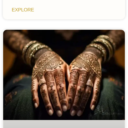
EXPLORE