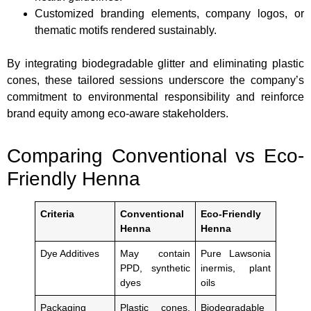
Customized branding elements, company logos, or
thematic motifs rendered sustainably.
By integrating biodegradable glitter and eliminating plastic
cones, these tailored sessions underscore the company’s
commitment to environmental responsibility and reinforce
brand equity among eco-aware stakeholders.
Comparing Conventional vs Eco-
Friendly Henna
Criteria
Conventional
Eco-Friendly
Henna
Henna
Dye Additives
May contain
Pure Lawsonia
PPD, synthetic
inermis, plant
dyes
oils
Packaging
Plastic cones,
Biodegradable