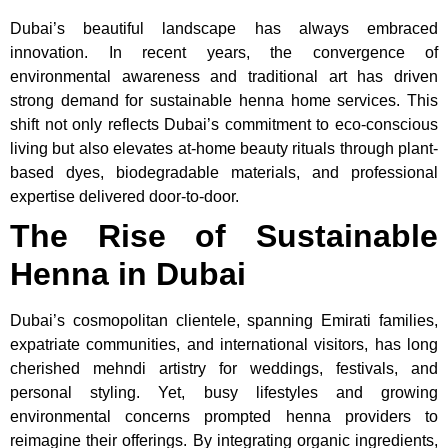
Dubai’s beautiful landscape has always embraced
innovation. In recent years, the convergence of
environmental awareness and traditional art has driven
strong demand for sustainable henna home services. This
shift not only reflects Dubai’s commitment to eco-conscious
living but also elevates at-home beauty rituals through plant-
based dyes, biodegradable materials, and professional
expertise delivered door-to-door.
The Rise of Sustainable
Henna in Dubai
Dubai’s cosmopolitan clientele, spanning Emirati families,
expatriate communities, and international visitors, has long
cherished mehndi artistry for weddings, festivals, and
personal styling. Yet, busy lifestyles and growing
environmental concerns prompted henna providers to
reimagine their offerings. By integrating organic ingredients,