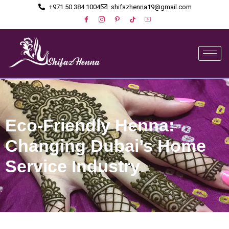
+971 50 384 1004
shifazhenna19@gmail.com
Eco-Friendly Henna:
Changing Dubai’s Home
Service Industry