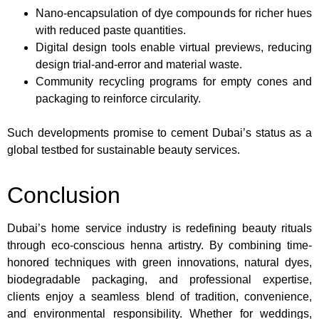
Nano-encapsulation of dye compounds for richer hues
with reduced paste quantities.
Digital design tools enable virtual previews, reducing
design trial-and-error and material waste.
Community recycling programs for empty cones and
packaging to reinforce circularity.
Such developments promise to cement Dubai’s status as a
global testbed for sustainable beauty services.
Conclusion
Dubai’s home service industry is redefining beauty rituals
through eco-conscious henna artistry. By combining time-
honored techniques with green innovations, natural dyes,
biodegradable packaging, and professional expertise,
clients enjoy a seamless blend of tradition, convenience,
and environmental responsibility. Whether for weddings,