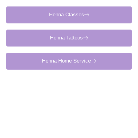
Henna Classes
Henna Tattoos
Henna Home Service