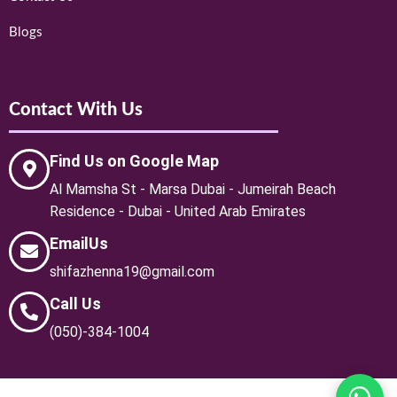
Blogs
Contact With Us
Find Us on Google Map
Al Mamsha St - Marsa Dubai - Jumeirah Beach
Residence - Dubai - United Arab Emirates
EmailUs
shifazhenna19@gmail.com
Call Us
(050)-384-1004