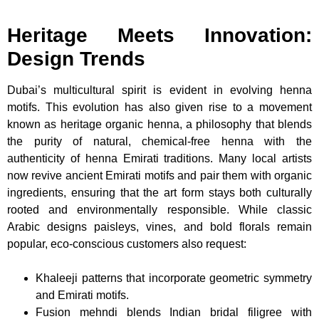
Heritage Meets Innovation:
Design Trends
Dubai’s multicultural spirit is evident in evolving henna
motifs. This evolution has also given rise to a movement
known as heritage organic henna, a philosophy that blends
the purity of natural, chemical-free henna with the
authenticity of henna Emirati traditions. Many local artists
now revive ancient Emirati motifs and pair them with organic
ingredients, ensuring that the art form stays both culturally
rooted and environmentally responsible. While classic
Arabic designs paisleys, vines, and bold florals remain
popular, eco-conscious customers also request:
Khaleeji patterns that incorporate geometric symmetry
and Emirati motifs.
Fusion mehndi blends Indian bridal filigree with