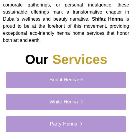
corporate gatherings, or personal indulgence, these
sustainable offerings mark a transformative chapter in
Dubai’s wellness and beauty narrative.
Shifaz Henna
is
proud to be at the forefront of this movement, providing
exceptional eco-friendly henna home services that honor
both art and earth.
Our
Services
Bridal Henna
White Henna
Party Henna