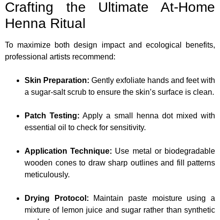
Crafting the Ultimate At-Home
Henna Ritual
To maximize both design impact and ecological benefits,
professional artists recommend:
Skin Preparation:
Gently exfoliate hands and feet with
a sugar-salt scrub to ensure the skin’s surface is clean.
Patch Testing:
Apply a small henna dot mixed with
essential oil to check for sensitivity.
Application Technique:
Use metal or biodegradable
wooden cones to draw sharp outlines and fill patterns
meticulously.
Drying Protocol:
Maintain paste moisture using a
mixture of lemon juice and sugar rather than synthetic