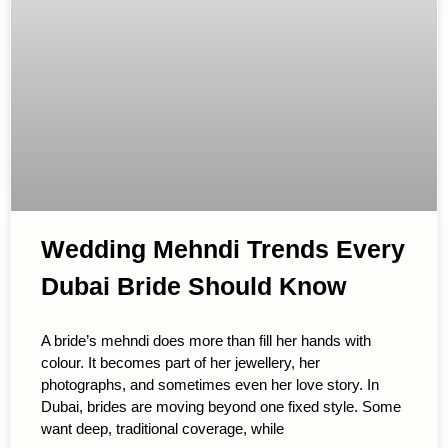
Wedding Mehndi Trends Every
Dubai Bride Should Know
A bride’s mehndi does more than fill her hands with
colour. It becomes part of her jewellery, her
photographs, and sometimes even her love story. In
Dubai, brides are moving beyond one fixed style. Some
want deep, traditional coverage, while