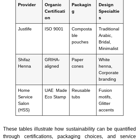
Provider
Organic
Packagin
Design
Certificati
g
Specialtie
on
s
Justlife
ISO 9001
Composta
Traditional
ble
Arabic,
pouches
Bridal,
Minimalist
Shifaz
GRIHA-
Paper
White
Henna
aligned
cones
henna,
Corporate
branding
Home
UAE Made
Reusable
Fusion
Service
Eco Stamp
tubs
motifs,
Salon
Glitter
(HSS)
accents
These tables illustrate how sustainability can be quantified
through certifications, packaging choices, and service