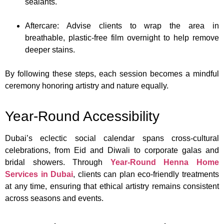
sealants.
Aftercare: Advise clients to wrap the area in
breathable, plastic-free film overnight to help remove
deeper stains.
By following these steps, each session becomes a mindful
ceremony honoring artistry and nature equally.
Year-Round Accessibility
Dubai’s eclectic social calendar spans cross-cultural
celebrations, from Eid and Diwali to corporate galas and
bridal showers. Through
Year-Round Henna Home
Services in Dubai
, clients can plan eco-friendly treatments
at any time, ensuring that ethical artistry remains consistent
across seasons and events.