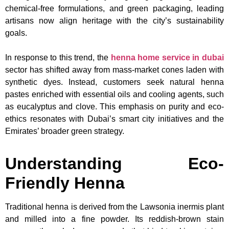
chemical-free formulations, and green packaging, leading
artisans now align heritage with the city’s sustainability
goals.
In response to this trend, the
henna home service in dubai
sector has shifted away from mass-market cones laden with
synthetic dyes. Instead, customers seek natural henna
pastes enriched with essential oils and cooling agents, such
as eucalyptus and clove. This emphasis on purity and eco-
ethics resonates with Dubai’s smart city initiatives and the
Emirates’ broader green strategy.
Understanding Eco-
Friendly Henna
Traditional henna is derived from the Lawsonia inermis plant
and milled into a fine powder. Its reddish-brown stain