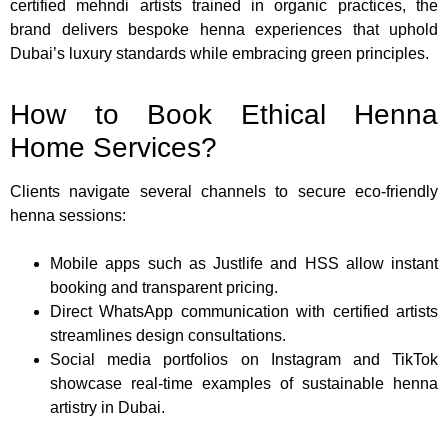
certified mehndi artists trained in organic practices, the
brand delivers bespoke henna experiences that uphold
Dubai’s luxury standards while embracing green principles.
How to Book Ethical Henna
Home Services?
Clients navigate several channels to secure eco-friendly
henna sessions:
Mobile apps such as Justlife and HSS allow instant
booking and transparent pricing.
Direct WhatsApp communication with certified artists
streamlines design consultations.
Social media portfolios on Instagram and TikTok
showcase real-time examples of sustainable henna
artistry in Dubai.