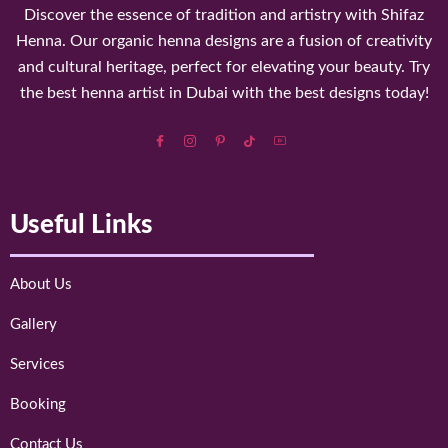
Discover the essence of tradition and artistry with Shifaz
Henna. Our organic henna designs are a fusion of creativity
and cultural heritage, perfect for elevating your beauty. Try
the best henna artist in Dubai with the best designs today!
Useful Links
About Us
Gallery
Services
Booking
Contact Us