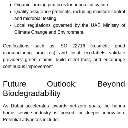
Organic farming practices for henna cultivation.
Quality assurance protocols, including moisture control
and microbial testing.
Local regulations governed by the UAE Ministry of
Climate Change and Environment.
Certifications such as ISO 22716 (cosmetic good
manufacturing practices) and local eco-labels validate
providers’ green claims, build client trust, and encourage
continuous improvement.
Future Outlook: Beyond
Biodegradability
As Dubai accelerates towards net-zero goals, the henna
home service industry is poised for deeper innovation.
Potential advances include: