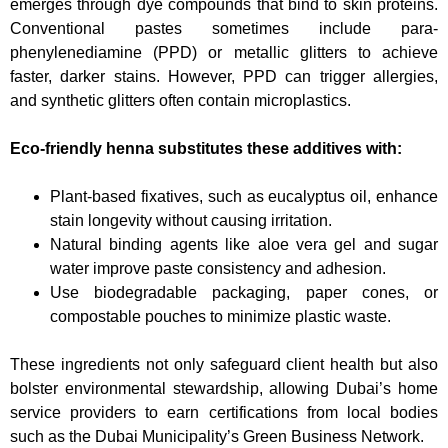
emerges through dye compounds that bind to skin proteins.
Conventional pastes sometimes include para-
phenylenediamine (PPD) or metallic glitters to achieve
faster, darker stains. However, PPD can trigger allergies,
and synthetic glitters often contain microplastics.
Eco-friendly henna substitutes these additives with:
Plant-based fixatives, such as eucalyptus oil, enhance
stain longevity without causing irritation.
Natural binding agents like aloe vera gel and sugar
water improve paste consistency and adhesion.
Use biodegradable packaging, paper cones, or
compostable pouches to minimize plastic waste.
These ingredients not only safeguard client health but also
bolster environmental stewardship, allowing Dubai’s home
service providers to earn certifications from local bodies
such as the Dubai Municipality’s Green Business Network.