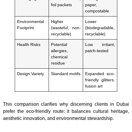
foil packets
paper,
compostable
Environmental
Higher
Lower
Footprint
(wasteful, non-
(biodegradable,
recyclable)
recyclable)
Health Risks
Potential
Low irritant,
allergies,
patch-tested
chemical
residue
Design Variety
Standard motifs
Expanded eco-
friendly glitters,
fusion art
This comparison clarifies why discerning clients in Dubai
prefer the eco-friendly route: it balances cultural heritage,
aesthetic innovation, and environmental stewardship.