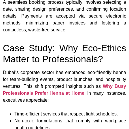
A seamless booking process typically involves selecting a
date, sharing design preferences, and confirming location
details. Payments are accepted via secure electronic
methods, minimizing paper invoices and fostering a
contactless, waste-free service.
Case Study: Why Eco-Ethics
Matter to Professionals?
Dubai’s corporate sector has embraced eco-friendly henna
for team-building events, product launches, and hospitality
ventures. This shift prompted insights such as
Why Busy
Professionals Prefer Henna at Home
. In many instances,
executives appreciate:
Time-efficient services that respect tight schedules.
Non-toxic formulations that comply with workplace
health guidelines.