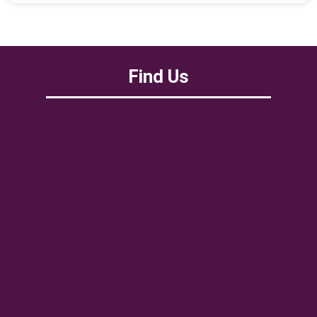
Find Us