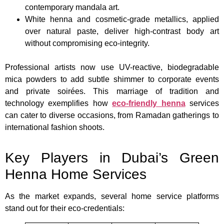
contemporary mandala art.
White henna and cosmetic-grade metallics, applied
over natural paste, deliver high-contrast body art
without compromising eco-integrity.
Professional artists now use UV-reactive, biodegradable
mica powders to add subtle shimmer to corporate events
and private soirées. This marriage of tradition and
technology exemplifies how
eco-friendly henna
services
can cater to diverse occasions, from Ramadan gatherings to
international fashion shoots.
Key Players in Dubai’s Green
Henna Home Services
As the market expands, several home service platforms
stand out for their eco-credentials: