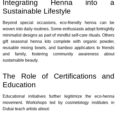
Integrating Henna into a
Sustainable Lifestyle
Beyond special occasions, eco-friendly henna can be
woven into daily routines. Some enthusiasts adopt fortnightly
minimalist designs as part of mindful self-care rituals. Others
gift seasonal henna kits complete with organic powder,
reusable mixing bowls, and bamboo applicators to friends
and family, fostering community awareness about
sustainable beauty.
The Role of Certifications and
Education
Educational initiatives further legitimize the eco-henna
movement. Workshops led by cosmetology institutes in
Dubai teach artists about: