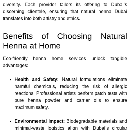
diversity. Each provider tailors its offering to Dubai’s
discerning clientele, ensuring that natural henna Dubai
translates into both artistry and ethics.
Benefits of Choosing Natural
Henna at Home
Eco-friendly henna home services unlock tangible
advantages:
Health and Safety:
Natural formulations eliminate
harmful chemicals, reducing the risk of allergic
reactions. Professional artists perform patch tests with
pure henna powder and carrier oils to ensure
maximum safety.
Environmental Impact:
Biodegradable materials and
minimal-waste logistics align with Dubai’s circular