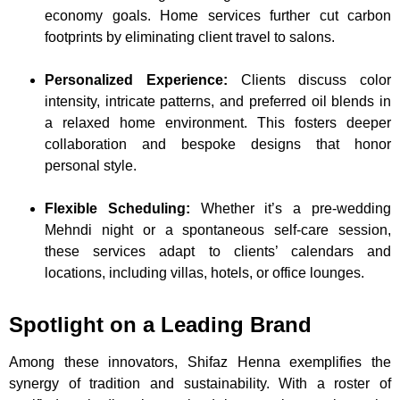
economy goals. Home services further cut carbon
footprints by eliminating client travel to salons.
Personalized Experience:
Clients discuss color
intensity, intricate patterns, and preferred oil blends in
a relaxed home environment. This fosters deeper
collaboration and bespoke designs that honor
personal style.
Flexible Scheduling:
Whether it’s a pre-wedding
Mehndi night or a spontaneous self-care session,
these services adapt to clients’ calendars and
locations, including villas, hotels, or office lounges.
Spotlight on a Leading Brand
Among these innovators, Shifaz Henna exemplifies the
synergy of tradition and sustainability. With a roster of