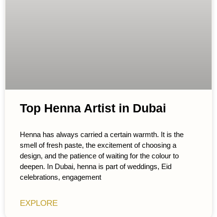
Top Henna Artist in Dubai
Henna has always carried a certain warmth. It is the
smell of fresh paste, the excitement of choosing a
design, and the patience of waiting for the colour to
deepen. In Dubai, henna is part of weddings, Eid
celebrations, engagement
EXPLORE