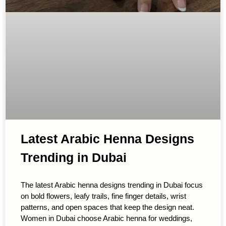
Latest Arabic Henna Designs
Trending in Dubai
The latest Arabic henna designs trending in Dubai focus
on bold flowers, leafy trails, fine finger details, wrist
patterns, and open spaces that keep the design neat.
Women in Dubai choose Arabic henna for weddings,