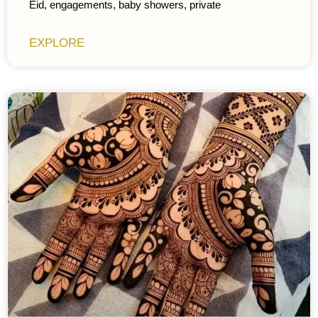
Eid, engagements, baby showers, private
EXPLORE