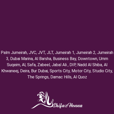
Palm Jumeirah, ⁠JVC, JVT, ⁠JLT, ⁠Jumeirah 1, Jumeirah 2, ⁠Jumeirah
3, ⁠Dubai Marina, Al Barsha, Business Bay, Downtown, Umm
Suqeim, ⁠Al, Safa, Zabeel, Jabal Ali , DIP, ⁠Nadd Al Shiba, Al
Khwaneej, Deira, Bur Dubai, Sports City, Motor City, Studio City,
⁠The Springs, Damac Hills, Al Quoz