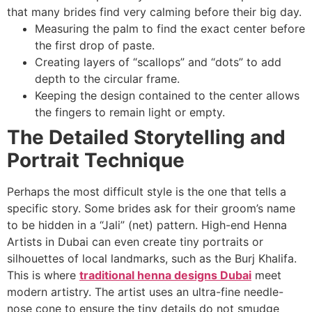
that many brides find very calming before their big day.
Measuring the palm to find the exact center before
the first drop of paste.
Creating layers of “scallops” and “dots” to add
depth to the circular frame.
Keeping the design contained to the center allows
the fingers to remain light or empty.
The Detailed Storytelling and
Portrait Technique
Perhaps the most difficult style is the one that tells a
specific story. Some brides ask for their groom’s name
to be hidden in a “Jali” (net) pattern. High-end Henna
Artists in Dubai can even create tiny portraits or
silhouettes of local landmarks, such as the Burj Khalifa.
This is where
traditional henna designs Dubai
meet
modern artistry. The artist uses an ultra-fine needle-
nose cone to ensure the tiny details do not smudge