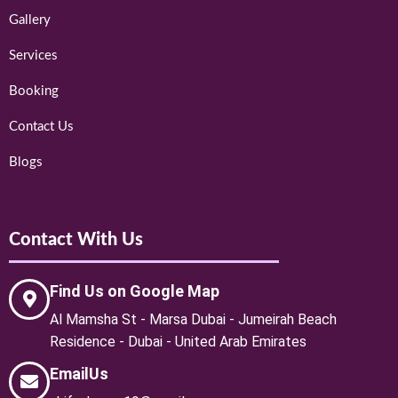
Gallery
Services
Booking
Contact Us
Blogs
Contact With Us
Find Us on Google Map
Al Mamsha St - Marsa Dubai - Jumeirah Beach
Residence - Dubai - United Arab Emirates
EmailUs