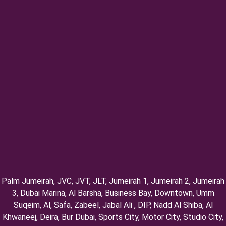
Palm Jumeirah, ⁠JVC, JVT, ⁠JLT, ⁠Jumeirah 1, Jumeirah 2, ⁠Jumeirah
3, ⁠Dubai Marina, Al Barsha, Business Bay, Downtown, Umm
Suqeim, ⁠Al, Safa, Zabeel, Jabal Ali , DIP, ⁠Nadd Al Shiba, Al
Khwaneej, Deira, Bur Dubai, Sports City, Motor City, Studio City,