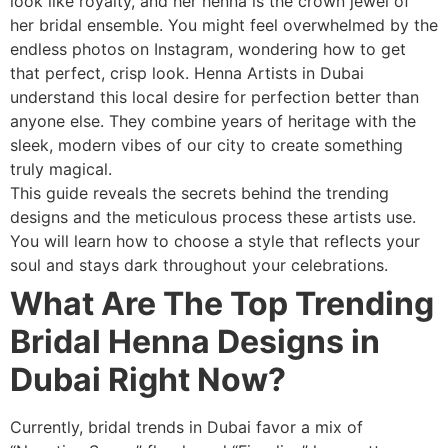
look like royalty, and her henna is the crown jewel of
her bridal ensemble. You might feel overwhelmed by the
endless photos on Instagram, wondering how to get
that perfect, crisp look. Henna Artists in Dubai
understand this local desire for perfection better than
anyone else. They combine years of heritage with the
sleek, modern vibes of our city to create something
truly magical.
This guide reveals the secrets behind the trending
designs and the meticulous process these artists use.
You will learn how to choose a style that reflects your
soul and stays dark throughout your celebrations.
What Are The Top Trending
Bridal Henna Designs in
Dubai Right Now?
Currently, bridal trends in Dubai favor a mix of