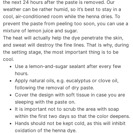
the next 24 hours after the paste is removed. Our
weather can be rather humid, so it’s best to stay in a
cool, air-conditioned room while the henna dries. To
prevent the paste from peeling too soon, you can use a
mixture of lemon juice and sugar.
The heat will actually help the dye penetrate the skin,
and sweat will destroy the fine lines. That is why, during
the setting stage, the most important thing is to be
cool.
Use a lemon-and-sugar sealant after every few
hours.
Apply natural oils, e.g. eucalyptus or clove oil,
following the removal of dry paste.
Cover the design with soft tissue in case you are
sleeping with the paste on.
It is important not to scrub the area with soap
within the first two days so that the color deepens.
Hands should not be kept cold, as this will inhibit
oxidation of the henna dye.