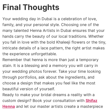
Final Thoughts
Your wedding day in Dubai is a celebration of love,
family, and your personal style. Choosing one of the
many talented Henna Artists in Dubai ensures that your
hands carry the beauty of our local traditions. Whether
you fall in love with the bold Khaleeji flowers or the tiny,
intricate details of a lace pattern, the right artist makes
the experience unforgettable.
Remember that henna is more than just a temporary
stain. It is a blessing and a memory you will carry in
your wedding photos forever. Take your time looking
through portfolios, ask about the ingredients, and
choose a design that makes you feel like the most
beautiful version of yourself.
Ready to make your bridal dreams a reality with a
custom design?
Book your consultation with
Shifaz
Henna
and let our master artists create a masterpiece