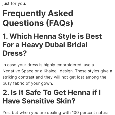
just for you.
Frequently Asked
Questions (FAQs)
1. Which Henna Style is Best
For a Heavy Dubai Bridal
Dress?
In case your dress is highly embroidered, use a
Negative Space or a Khaleeji design. These styles give a
striking contrast and they will not get lost among the
busy fabric of your gown.
2. Is It Safe To Get Henna if I
Have Sensitive Skin?
Yes, but when you are dealing with 100 percent natural