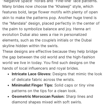
“Negative Space” florals and “Fine-line” lace patterns.
Many brides now choose the “Khaleeji” style, which
features bold, large flower motifs with plenty of open
skin to make the patterns pop. Another huge trend is
the “Mandala” design, placed perfectly in the center of
the palm to symbolize balance and joy. Henna art
evolution Dubai also sees a rise in personalized
elements, such as the couple’s initials or the Dubai
skyline hidden within the swirls.
These designs are effective because they help bridge
the gap between the old world and the high-fashion
world we live in today. You find such designs on the
hands of local influencers and royal brides.
Intricate Lace Gloves:
Designs that mimic the look
of delicate fabric across the wrists.
Minimalist Finger Tips:
Solid caps or tiny vine
patterns on the tips for a clean look.
Geometric Moroccan Fusion:
Sharp lines and
diamond shapes mixed with soft swirls.