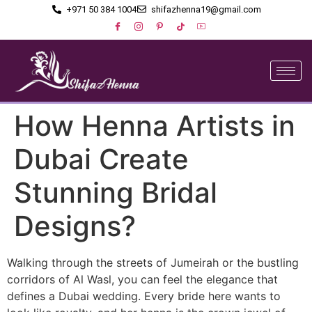
+971 50 384 1004
shifazhenna19@gmail.com
How Henna Artists in
Dubai Create
Stunning Bridal
Designs?
Walking through the streets of Jumeirah or the bustling
corridors of Al Wasl, you can feel the elegance that
defines a Dubai wedding. Every bride here wants to