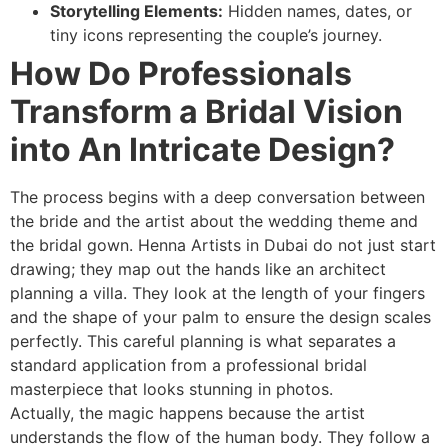
Storytelling Elements:
Hidden names, dates, or
tiny icons representing the couple’s journey.
How Do Professionals
Transform a Bridal Vision
into An Intricate Design?
The process begins with a deep conversation between
the bride and the artist about the wedding theme and
the bridal gown. Henna Artists in Dubai do not just start
drawing; they map out the hands like an architect
planning a villa. They look at the length of your fingers
and the shape of your palm to ensure the design scales
perfectly. This careful planning is what separates a
standard application from a professional bridal
masterpiece that looks stunning in photos.
Actually, the magic happens because the artist
understands the flow of the human body. They follow a