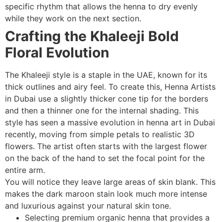
specific rhythm that allows the henna to dry evenly
while they work on the next section.
Crafting the Khaleeji Bold
Floral Evolution
The Khaleeji style is a staple in the UAE, known for its
thick outlines and airy feel. To create this, Henna Artists
in Dubai use a slightly thicker cone tip for the borders
and then a thinner one for the internal shading. This
style has seen a massive evolution in henna art in Dubai
recently, moving from simple petals to realistic 3D
flowers. The artist often starts with the largest flower
on the back of the hand to set the focal point for the
entire arm.
You will notice they leave large areas of skin blank. This
makes the dark maroon stain look much more intense
and luxurious against your natural skin tone.
Selecting premium organic henna that provides a