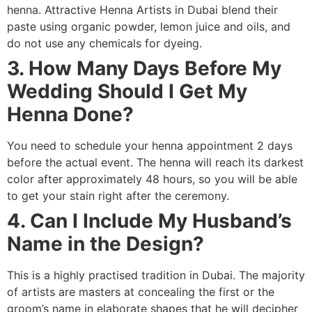
henna. Attractive Henna Artists in Dubai blend their
paste using organic powder, lemon juice and oils, and
do not use any chemicals for dyeing.
3. How Many Days Before My
Wedding Should I Get My
Henna Done?
You need to schedule your henna appointment 2 days
before the actual event. The henna will reach its darkest
color after approximately 48 hours, so you will be able
to get your stain right after the ceremony.
4. Can I Include My Husband’s
Name in the Design?
This is a highly practised tradition in Dubai. The majority
of artists are masters at concealing the first or the
groom’s name in elaborate shapes that he will decipher