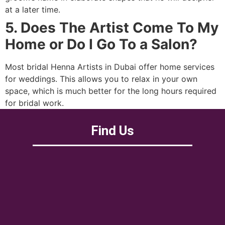
at a later time.
5. Does The Artist Come To My
Home or Do I Go To a Salon?
Most bridal Henna Artists in Dubai offer home services
for weddings. This allows you to relax in your own
space, which is much better for the long hours required
for bridal work.
Find Us