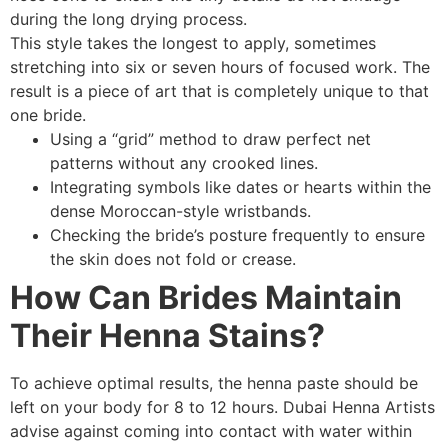
during the long drying process.
This style takes the longest to apply, sometimes
stretching into six or seven hours of focused work. The
result is a piece of art that is completely unique to that
one bride.
Using a “grid” method to draw perfect net
patterns without any crooked lines.
Integrating symbols like dates or hearts within the
dense Moroccan-style wristbands.
Checking the bride’s posture frequently to ensure
the skin does not fold or crease.
How Can Brides Maintain
Their Henna Stains?
To achieve optimal results, the henna paste should be
left on your body for 8 to 12 hours. Dubai Henna Artists
advise against coming into contact with water within