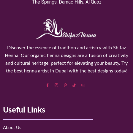
⁠The Springs, Damac Hills, Al Quoz
Discover the essence of tradition and artistry with Shifaz
Henna. Our organic henna designs are a fusion of creativity
and cultural heritage, perfect for elevating your beauty. Try
the best henna artist in Dubai with the best designs today!
Useful Links
About Us