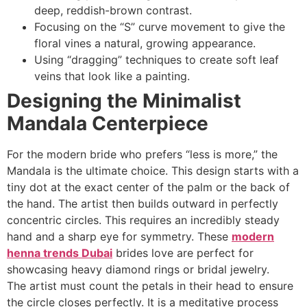
deep, reddish-brown contrast.
Focusing on the “S” curve movement to give the
floral vines a natural, growing appearance.
Using “dragging” techniques to create soft leaf
veins that look like a painting.
Designing the Minimalist
Mandala Centerpiece
For the modern bride who prefers “less is more,” the
Mandala is the ultimate choice. This design starts with a
tiny dot at the exact center of the palm or the back of
the hand. The artist then builds outward in perfectly
concentric circles. This requires an incredibly steady
hand and a sharp eye for symmetry. These
modern
henna trends Dubai
brides love are perfect for
showcasing heavy diamond rings or bridal jewelry.
The artist must count the petals in their head to ensure
the circle closes perfectly. It is a meditative process