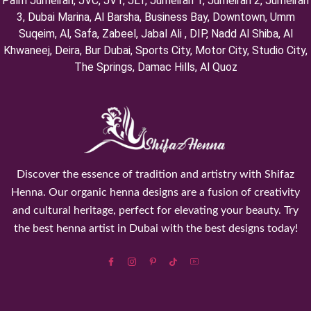
Palm Jumeirah, ⁠JVC, JVT, ⁠JLT, ⁠Jumeirah 1, Jumeirah 2, ⁠Jumeirah
3, ⁠Dubai Marina, Al Barsha, Business Bay, Downtown, Umm
Suqeim, ⁠Al, Safa, Zabeel, Jabal Ali , DIP, ⁠Nadd Al Shiba, Al
Khwaneej, Deira, Bur Dubai, Sports City, Motor City, Studio City,
⁠The Springs, Damac Hills, Al Quoz
Discover the essence of tradition and artistry with Shifaz
Henna. Our organic henna designs are a fusion of creativity
and cultural heritage, perfect for elevating your beauty. Try
the best henna artist in Dubai with the best designs today!