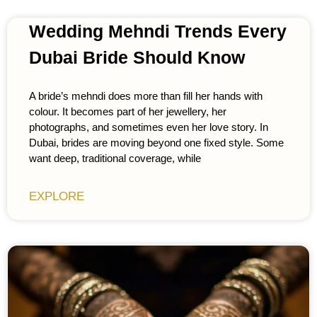
Wedding Mehndi Trends Every
Dubai Bride Should Know
A bride’s mehndi does more than fill her hands with
colour. It becomes part of her jewellery, her
photographs, and sometimes even her love story. In
Dubai, brides are moving beyond one fixed style. Some
want deep, traditional coverage, while
EXPLORE