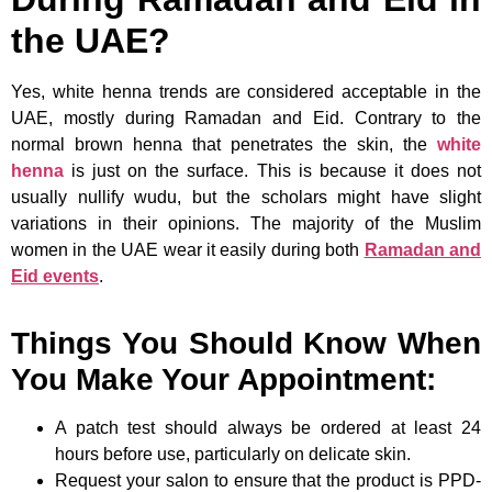
the UAE?
Yes, white henna trends are considered acceptable in the
UAE, mostly during Ramadan and Eid. Contrary to the
normal brown henna that penetrates the skin, the
white
henna
is just on the surface. This is because it does not
usually nullify wudu, but the scholars might have slight
variations in their opinions. The majority of the Muslim
women in the UAE wear it easily during both
Ramadan and
Eid events
.
Things You Should Know When
You Make Your Appointment:
A patch test should always be ordered at least 24
hours before use, particularly on delicate skin.
Request your salon to ensure that the product is PPD-