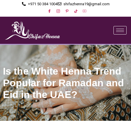
+971 50 384 1004
shifazhenna19@gmail.com
Is the White Henna Trend
Popular for Ramadan and
Eid in the UAE?