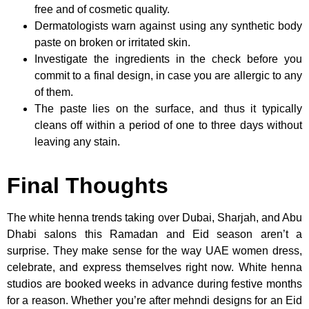
free and of cosmetic quality.
Dermatologists warn against using any synthetic body
paste on broken or irritated skin.
Investigate the ingredients in the check before you
commit to a final design, in case you are allergic to any
of them.
The paste lies on the surface, and thus it typically
cleans off within a period of one to three days without
leaving any stain.
Final Thoughts
The white henna trends taking over Dubai, Sharjah, and Abu
Dhabi salons this Ramadan and Eid season aren’t a
surprise. They make sense for the way UAE women dress,
celebrate, and express themselves right now. White henna
studios are booked weeks in advance during festive months
for a reason. Whether you’re after mehndi designs for an Eid