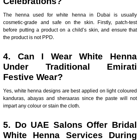
Celebrations?
The henna used for white henna in Dubai is usually
cosmetic-grade and safe on the skin. Firstly, patch-test
before putting a product on a child’s skin, and ensure that
the product is not PPD.
4. Can I Wear White Henna
Under Traditional Emirati
Festive Wear?
Yes, white henna designs are best applied on light coloured
kanduras, abayas and sheraaras since the paste will not
impart any colour or stain the cloth.
5. Do UAE Salons Offer Bridal
White Henna Services During