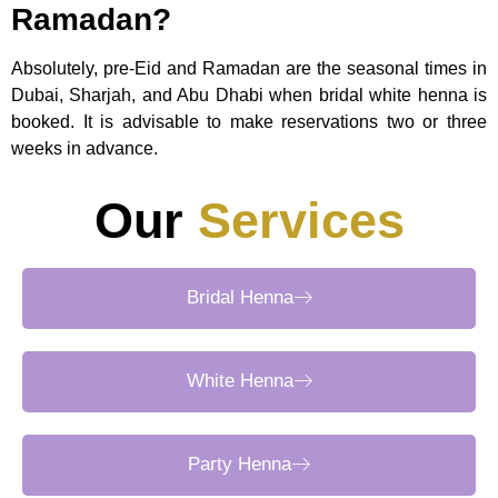
Ramadan?
Absolutely, pre-Eid and Ramadan are the seasonal times in
Dubai, Sharjah, and Abu Dhabi when bridal white henna is
booked. It is advisable to make reservations two or three
weeks in advance.
Our
Services
Bridal Henna
White Henna
Party Henna