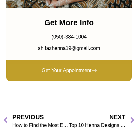
Get More Info
(050)-384-1004
shifazhenna19@gmail.com
Get Your Appointment
PREVIOUS
NEXT
How to Find the Most Eye-catching Bridal Mehndi Designs?
Top 10 Henna Designs in Dubai for 2026 You Have to Try