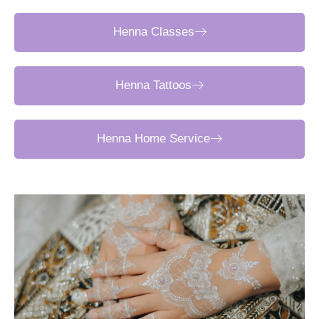
Henna Classes
Henna Tattoos
Henna Home Service