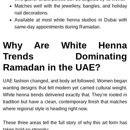
Matches well with the jewellery, bangles, and holiday
nail decorations.
Available at most white henna studios in Dubai with
same-day appointments during Ramadan.
Why Are White Henna
Trends Dominating
Ramadan in the UAE?
UAE fashion changed, and body art followed. Women began
wanting designs that felt modern yet carried cultural weight.
White henna trends delivered exactly that. They’re rooted in
tradition but have a clean, contemporary finish that matches
where regional style is heading right now.
These three areas tell the full story of why this art form has
taken hold so strongly: