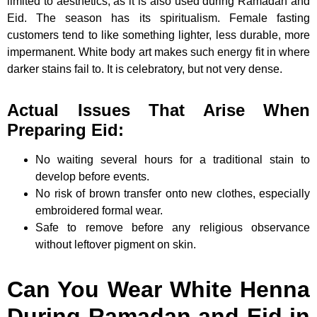
limited to aesthetics, as it is also used during Ramadan and
Eid. The season has its spiritualism. Female fasting
customers tend to like something lighter, less durable, more
impermanent. White body art makes such energy fit in where
darker stains fail to. It is celebratory, but not very dense.
Actual Issues That Arise When
Preparing Eid:
No waiting several hours for a traditional stain to
develop before events.
No risk of brown transfer onto new clothes, especially
embroidered formal wear.
Safe to remove before any religious observance
without leftover pigment on skin.
Can You Wear White Henna
During Ramadan and Eid in