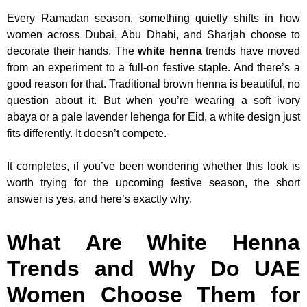
Every Ramadan season, something quietly shifts in how
women across Dubai, Abu Dhabi, and Sharjah choose to
decorate their hands. The
white henna
trends have moved
from an experiment to a full-on festive staple. And there’s a
good reason for that. Traditional brown henna is beautiful, no
question about it. But when you’re wearing a soft ivory
abaya or a pale lavender lehenga for Eid, a white design just
fits differently. It doesn’t compete.
It completes, if you’ve been wondering whether this look is
worth trying for the upcoming festive season, the short
answer is yes, and here’s exactly why.
What Are White Henna
Trends and Why Do UAE
Women Choose Them for