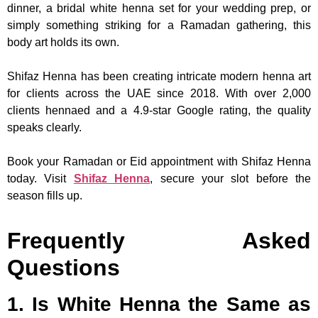
dinner, a bridal white henna set for your wedding prep, or
simply something striking for a Ramadan gathering, this
body art holds its own.
Shifaz Henna has been creating intricate modern henna art
for clients across the UAE since 2018. With over 2,000
clients hennaed and a 4.9-star Google rating, the quality
speaks clearly.
Book your Ramadan or Eid appointment with Shifaz Henna
today. Visit
Shifaz Henna
, secure your slot before the
season fills up.
Frequently Asked
Questions
1. Is White Henna the Same as