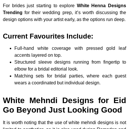
For brides just starting to explore
White Henna Designs
Trending
for their wedding prep, it’s worth discussing the
design options with your artist early, as the options run deep.
Current Favourites Include:
Full-hand white coverage with pressed gold leaf
accents layered on top.
Structured sleeve designs running from fingertip to
elbow for a bridal editorial look.
Matching sets for bridal parties, where each guest
wears a coordinated but individual design.
White Mehndi Designs for Eid
Go Beyond Just Looking Good
It is worth noting that the use of white mehndi designs is not