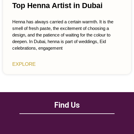
Top Henna Artist in Dubai
Henna has always carried a certain warmth. It is the
smell of fresh paste, the excitement of choosing a
design, and the patience of waiting for the colour to
deepen. In Dubai, henna is part of weddings, Eid
celebrations, engagement
EXPLORE
Find Us