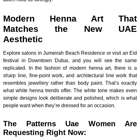
Modern Henna Art That
Matches the New UAE
Aesthetic
Explore salons in Jumeirah Beach Residence or visit an Eid
festival in Downtown Dubai, and you will see the same
replicated. In the fashion of modern henna art, there is a
sharp line, fine-point work, and architectural line work that
resembles jewellery rather than body paint. That’s exactly
what white henna trends offer. The white tone makes even
simple designs look deliberate and polished, which is what
people want when they’re dressed for an occasion.
The Patterns Uae Women Are
Requesting Right Now: