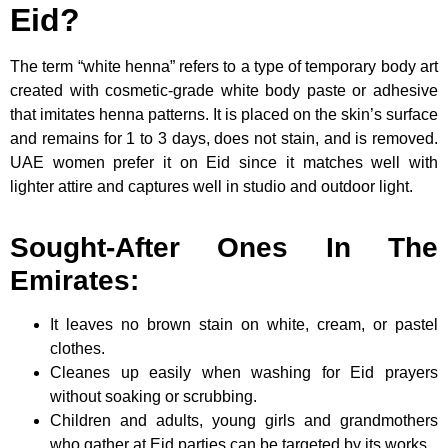
Eid?
The term “white henna” refers to a type of temporary body art
created with cosmetic-grade white body paste or adhesive
that imitates henna patterns. It is placed on the skin’s surface
and remains for 1 to 3 days, does not stain, and is removed.
UAE women prefer it on Eid since it matches well with
lighter attire and captures well in studio and outdoor light.
Sought-After Ones In The
Emirates:
It leaves no brown stain on white, cream, or pastel
clothes.
Cleanes up easily when washing for Eid prayers
without soaking or scrubbing.
Children and adults, young girls and grandmothers
who gather at Eid parties can be targeted by its works.