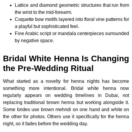
Lattice and diamond geometric structures that run from
the wrist to the mid-forearm.
Coquette bow motifs layered into floral vine patterns for
a playful but sophisticated feel.
Fine Arabic script or mandala centerpieces surrounded
by negative space.
Bridal White Henna Is Changing
the Pre-Wedding Ritual
What started as a novelty for henna nights has become
something more intentional. Bridal white henna now
regularly appears on wedding timelines in Dubai, not
replacing traditional brown henna but working alongside it.
Some brides use brown mehndi on one hand and white on
the other for photos. Others use it specifically for the henna
night, so it fades before the wedding day.