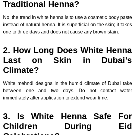
Traditional Henna?
No, the trend in white henna is to use a cosmetic body paste
instead of natural henna. It is superficial on the skin; it takes
one to three days and does not cause any brown stain.
2. How Long Does White Henna
Last on Skin in Dubai’s
Climate?
White mehndi designs in the humid climate of Dubai take
between one and two days. Do not contact water
immediately after application to extend wear time.
3. Is White Henna Safe For
Children During Eid