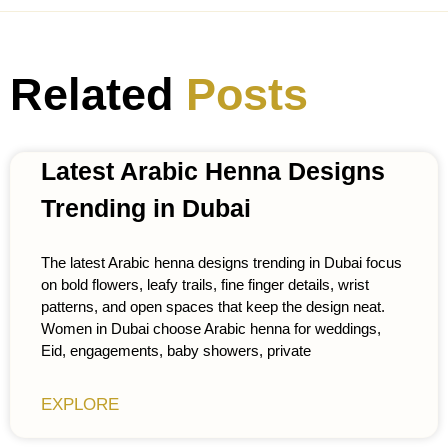
Related
Posts
Latest Arabic Henna Designs
Trending in Dubai
The latest Arabic henna designs trending in Dubai focus
on bold flowers, leafy trails, fine finger details, wrist
patterns, and open spaces that keep the design neat.
Women in Dubai choose Arabic henna for weddings,
Eid, engagements, baby showers, private
EXPLORE