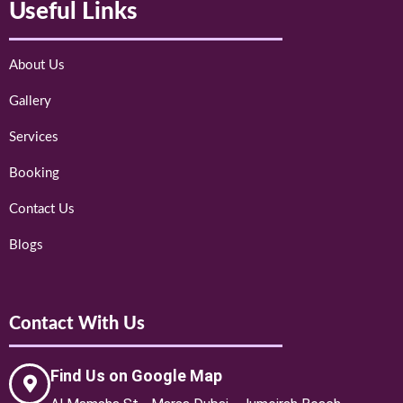
Useful Links
About Us
Gallery
Services
Booking
Contact Us
Blogs
Contact With Us
Find Us on Google Map