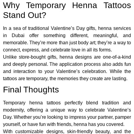
Why Temporary Henna Tattoos
Stand Out?
In a sea of traditional Valentine’s Day gifts, henna services
in Dubai offer something different, meaningful, and
memorable. They’re more than just body art; they’re a way to
connect, express, and celebrate love in all its forms.
Unlike store-bought gifts, henna designs are one-of-a-kind
and deeply personal. The application process also adds fun
and interaction to your Valentine’s celebration. While the
tattoos are temporary, the memories they create are lasting.
Final Thoughts
Temporary henna tattoos perfectly blend tradition and
modernity, offering a unique way to celebrate Valentine’s
Day. Whether you’re looking to impress your partner, pamper
yourself, or have fun with friends, henna has you covered.
With customizable designs, skin-friendly beauty, and the