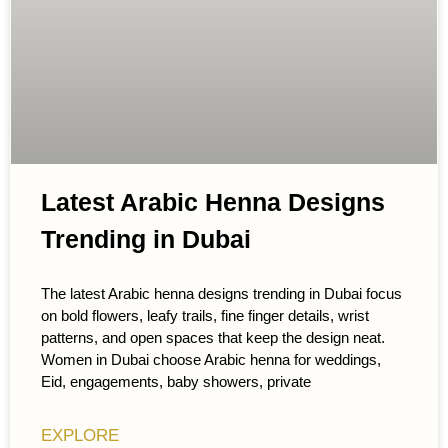
Latest Arabic Henna Designs
Trending in Dubai
The latest Arabic henna designs trending in Dubai focus
on bold flowers, leafy trails, fine finger details, wrist
patterns, and open spaces that keep the design neat.
Women in Dubai choose Arabic henna for weddings,
Eid, engagements, baby showers, private
EXPLORE