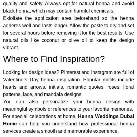
quality and safety. Always opt for natural henna and avoid
black henna, which may contain harmful chemicals.
Exfoliate the application area beforehand so the henna
adheres well and lasts longer. Allow the paste to dry and set
for several hours before removing it for the best results. Use
natural oils like coconut or olive oil to keep the design
vibrant.
Where to Find Inspiration?
Looking for design ideas? Pinterest and Instagram are full of
Valentine’s Day henna inspiration. Popular motifs include
hearts and arrows, initials, romantic quotes, roses, floral
patterns, lace, and mandala designs.
You can also personalize your henna design with
meaningful symbols or references to your favorite memories.
For special celebrations at home,
Henna Weddings Dubai
Home
can help you understand how professional henna
services create a smooth and memorable experience.