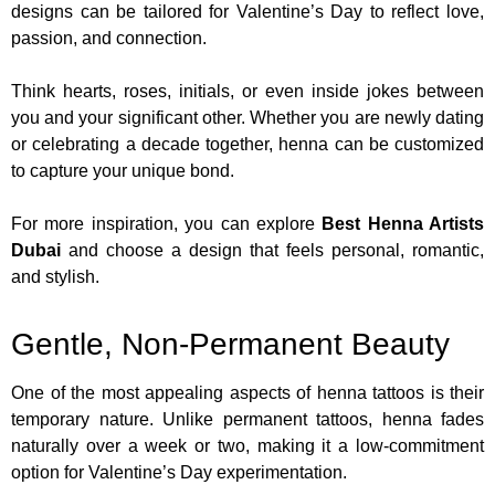
designs can be tailored for Valentine’s Day to reflect love,
passion, and connection.
Think hearts, roses, initials, or even inside jokes between
you and your significant other. Whether you are newly dating
or celebrating a decade together, henna can be customized
to capture your unique bond.
For more inspiration, you can explore
Best Henna Artists
Dubai
and choose a design that feels personal, romantic,
and stylish.
Gentle, Non-Permanent Beauty
One of the most appealing aspects of henna tattoos is their
temporary nature. Unlike permanent tattoos, henna fades
naturally over a week or two, making it a low-commitment
option for Valentine’s Day experimentation.