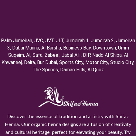
Palm Jumeirah, ⁠JVC, JVT, ⁠JLT, ⁠Jumeirah 1, Jumeirah 2, ⁠Jumeirah
3, ⁠Dubai Marina, Al Barsha, Business Bay, Downtown, Umm
Suqeim, ⁠Al, Safa, Zabeel, Jabal Ali , DIP, ⁠Nadd Al Shiba, Al
Khwaneej, Deira, Bur Dubai, Sports City, Motor City, Studio City,
⁠The Springs, Damac Hills, Al Quoz
Discover the essence of tradition and artistry with Shifaz
Henna. Our organic henna designs are a fusion of creativity
and cultural heritage, perfect for elevating your beauty. Try