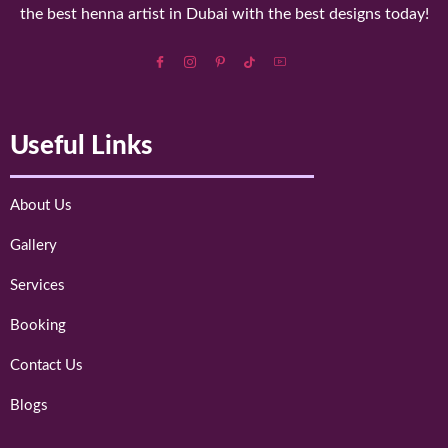
the best henna artist in Dubai with the best designs today!
Useful Links
About Us
Gallery
Services
Booking
Contact Us
Blogs