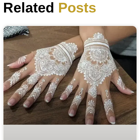
Related
Posts