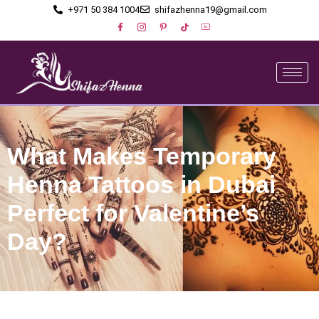
+971 50 384 1004
shifazhenna19@gmail.com
What Makes Temporary
Henna Tattoos in Dubai
Perfect for Valentine’s
Day?