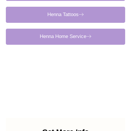
Henna Tattoos
Henna Home Service