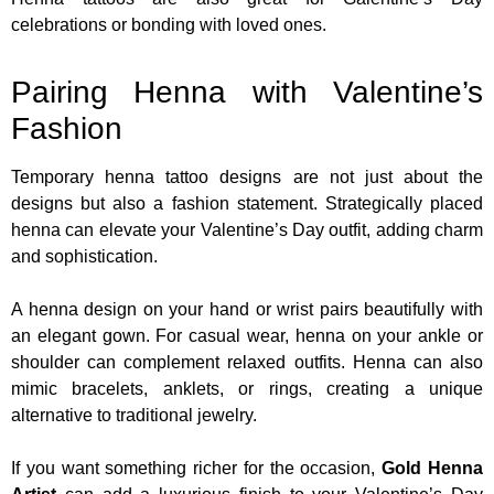
celebrations or bonding with loved ones.
Pairing Henna with Valentine’s
Fashion
Temporary henna tattoo designs are not just about the
designs but also a fashion statement. Strategically placed
henna can elevate your Valentine’s Day outfit, adding charm
and sophistication.
A henna design on your hand or wrist pairs beautifully with
an elegant gown. For casual wear, henna on your ankle or
shoulder can complement relaxed outfits. Henna can also
mimic bracelets, anklets, or rings, creating a unique
alternative to traditional jewelry.
If you want something richer for the occasion,
Gold Henna