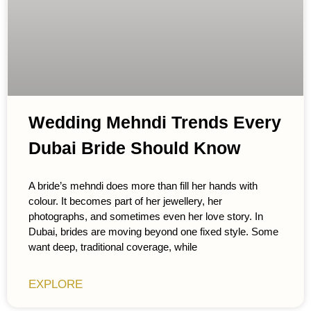
Wedding Mehndi Trends Every
Dubai Bride Should Know
A bride’s mehndi does more than fill her hands with
colour. It becomes part of her jewellery, her
photographs, and sometimes even her love story. In
Dubai, brides are moving beyond one fixed style. Some
want deep, traditional coverage, while
EXPLORE