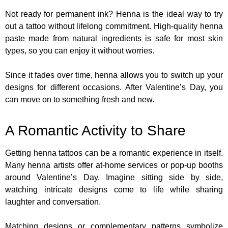
Not ready for permanent ink? Henna is the ideal way to try
out a tattoo without lifelong commitment. High-quality henna
paste made from natural ingredients is safe for most skin
types, so you can enjoy it without worries.
Since it fades over time, henna allows you to switch up your
designs for different occasions. After Valentine’s Day, you
can move on to something fresh and new.
A Romantic Activity to Share
Getting henna tattoos can be a romantic experience in itself.
Many henna artists offer at-home services or pop-up booths
around Valentine’s Day. Imagine sitting side by side,
watching intricate designs come to life while sharing
laughter and conversation.
Matching designs or complementary patterns symbolize