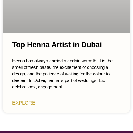
Top Henna Artist in Dubai
Henna has always carried a certain warmth. It is the
smell of fresh paste, the excitement of choosing a
design, and the patience of waiting for the colour to
deepen. In Dubai, henna is part of weddings, Eid
celebrations, engagement
EXPLORE