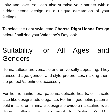
unity and love. You can also surprise your partner with a
hidden henna design as a unique declaration of your
feelings.
To select the right style, read
Choose Right Henna Design
before finalizing your Valentine’s Day look.
Suitability for All Ages and
Genders
Henna tattoos are versatile and universally appealing. They
transcend age, gender, and style preferences, making them
the perfect Valentine’s accessory.
For her, romantic floral patterns, delicate hearts, or intricate
lace-like designs add elegance. For him, geometric patterns,
bold initials, or minimalist designs provide a masculine twist.
Henna tattoos are also great for Galentine’s Day