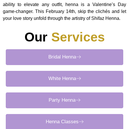
ability to elevate any outfit, henna is a Valentine’s Day
game-changer. This February 14th, skip the clichés and let
your love story unfold through the artistry of Shifaz Henna.
Our
Services
Bridal Henna
White Henna
Party Henna
Henna Classes