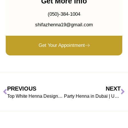
Get More Info
(050)-384-1004
shifazhenna19@gmail.com
Get Your Appointment
PREVIOUS
NEXT
Top White Henna Designs in Dubai for Valentine’s Day
Party Henna in Dubai | Unique Gift for Your Partner