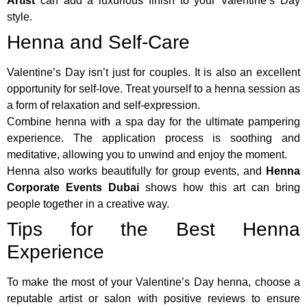
Artist
can add a luxurious finish to your Valentine’s Day
style.
Henna and Self-Care
Valentine’s Day isn’t just for couples. It is also an excellent
opportunity for self-love. Treat yourself to a henna session as
a form of relaxation and self-expression.
Combine henna with a spa day for the ultimate pampering
experience. The application process is soothing and
meditative, allowing you to unwind and enjoy the moment.
Henna also works beautifully for group events, and
Henna
Corporate Events Dubai
shows how this art can bring
people together in a creative way.
Tips for the Best Henna
Experience
To make the most of your Valentine’s Day henna, choose a
reputable artist or salon with positive reviews to ensure