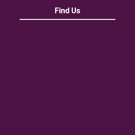
Find Us