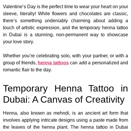
Valentine’s Day is the perfect time to wear your heart on your
sleeve, literally! While flowers and chocolates are classic,
there’s something undeniably charming about adding a
touch of artistic expression, and the temporary henna tattoo
in Dubai is a stunning, non-permanent way to showcase
your love story.
Whether you’re celebrating solo, with your partner, or with a
group of friends,
henna tattoos
can add a personalized and
romantic flair to the day.
Temporary Henna Tattoo in
Dubai: A Canvas of Creativity
Henna, also known as mehndi, is an ancient art form that
involves applying intricate designs using a paste made from
the leaves of the henna plant. The henna tattoo in Dubai