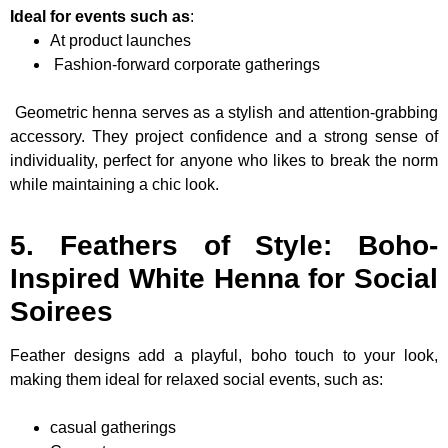
Ideal for events such as
:
At product launches
Fashion-forward corporate gatherings
Geometric henna serves as a stylish and attention-grabbing
accessory. They project confidence and a strong sense of
individuality, perfect for anyone who likes to break the norm
while maintaining a chic look.
5. Feathers of Style: Boho-
Inspired White Henna for Social
Soirees
Feather designs add a playful, boho touch to your look,
making them ideal for relaxed social events, such as:
casual gatherings