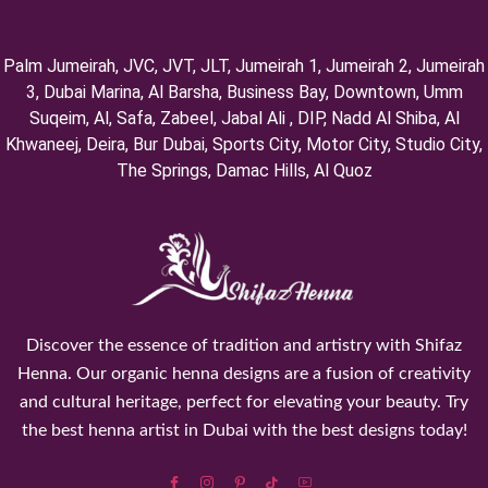
Palm Jumeirah, ⁠JVC, JVT, ⁠JLT, ⁠Jumeirah 1, Jumeirah 2, ⁠Jumeirah
3, ⁠Dubai Marina, Al Barsha, Business Bay, Downtown, Umm
Suqeim, ⁠Al, Safa, Zabeel, Jabal Ali , DIP, ⁠Nadd Al Shiba, Al
Khwaneej, Deira, Bur Dubai, Sports City, Motor City, Studio City,
⁠The Springs, Damac Hills, Al Quoz
Discover the essence of tradition and artistry with Shifaz
Henna. Our organic henna designs are a fusion of creativity
and cultural heritage, perfect for elevating your beauty. Try
the best henna artist in Dubai with the best designs today!