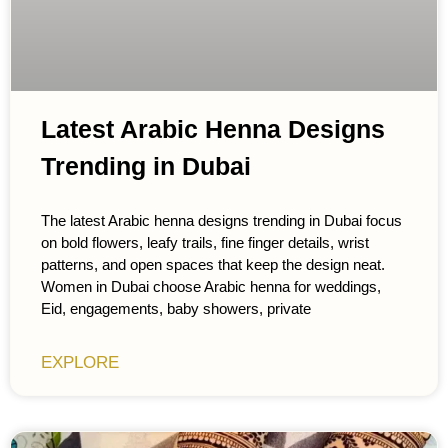
Latest Arabic Henna Designs
Trending in Dubai
The latest Arabic henna designs trending in Dubai focus
on bold flowers, leafy trails, fine finger details, wrist
patterns, and open spaces that keep the design neat.
Women in Dubai choose Arabic henna for weddings,
Eid, engagements, baby showers, private
EXPLORE