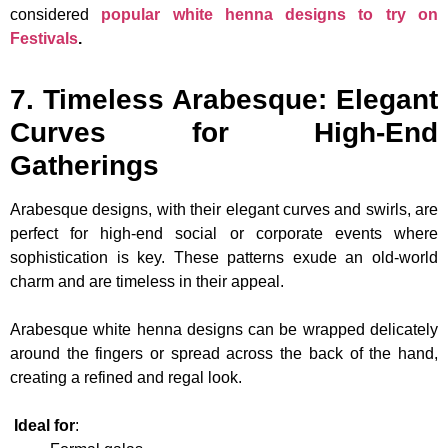
considered
popular white henna designs to try on
Festivals
.
7. Timeless Arabesque: Elegant
Curves for High-End
Gatherings
Arabesque designs, with their elegant curves and swirls, are
perfect for high-end social or corporate events where
sophistication is key. These patterns exude an old-world
charm and are timeless in their appeal.
Arabesque white henna designs can be wrapped delicately
around the fingers or spread across the back of the hand,
creating a refined and regal look.
Ideal for
: