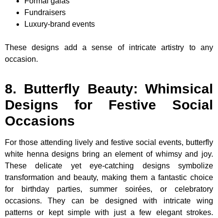
Formal galas
Fundraisers
Luxury-brand events
These designs add a sense of intricate artistry to any
occasion.
8. Butterfly Beauty: Whimsical
Designs for Festive Social
Occasions
For those attending lively and festive social events, butterfly
white henna designs bring an element of whimsy and joy.
These delicate yet eye-catching designs symbolize
transformation and beauty, making them a fantastic choice
for birthday parties, summer soirées, or celebratory
occasions. They can be designed with intricate wing
patterns or kept simple with just a few elegant strokes.