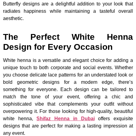
Butterfly designs are a delightful addition to your look that
radiates happiness while maintaining a tasteful overall
aesthetic.
The Perfect White Henna
Design for Every Occasion
White henna is a versatile and elegant choice for adding a
unique touch to both corporate and social events. Whether
you choose delicate lace patterns for an understated look or
bold geometric designs for a modern edge, there’s
something for everyone. Each design can be tailored to
match the tone of your event, offering a chic and
sophisticated vibe that complements your outfit without
overpowering it. For those looking for high-quality, beautiful
white henna,
Shifaz Henna in Dubai
offers exquisite
designs that are perfect for making a lasting impression at
any event.