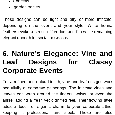
Concerts,
garden parties
These designs can be light and airy or more intricate,
depending on the event and your style. White henna
feathers evoke a sense of freedom and fun while remaining
elegant enough for social occasions.
6. Nature’s Elegance: Vine and
Leaf Designs for Classy
Corporate Events
For a refined and natural touch, vine and leaf designs work
beautifully at corporate gatherings. The intricate vines and
leaves can wrap around the fingers, wrists, or even the
ankle, adding a fresh yet dignified feel. Their flowing style
adds a touch of organic charm to your corporate attire,
keeping it professional and sleek. These are also