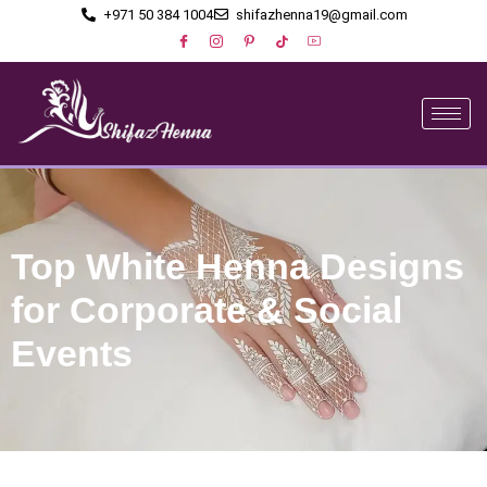
+971 50 384 1004
shifazhenna19@gmail.com
Top White Henna Designs
for Corporate & Social
Events