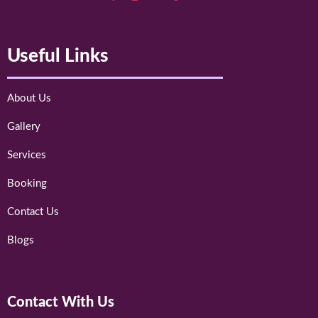
Useful Links
About Us
Gallery
Services
Booking
Contact Us
Blogs
Contact With Us