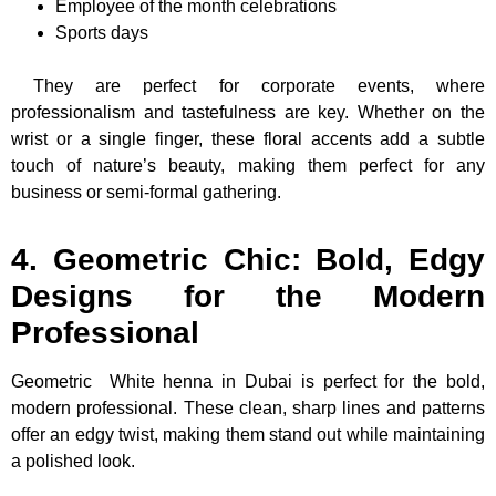
Employee of the month celebrations
Sports days
They are perfect for corporate events, where
professionalism and tastefulness are key. Whether on the
wrist or a single finger, these floral accents add a subtle
touch of nature’s beauty, making them perfect for any
business or semi-formal gathering.
4. Geometric Chic: Bold, Edgy
Designs for the Modern
Professional
Geometric
White henna in Dubai is perfect for the bold,
modern professional. These clean, sharp lines and patterns
offer an edgy twist, making them stand out while maintaining
a polished look.