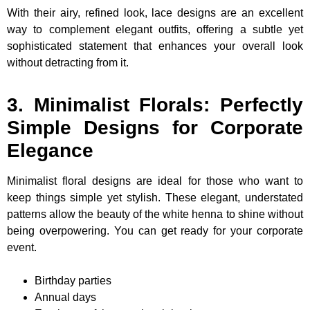
With their airy, refined look, lace designs are an excellent
way to complement elegant outfits, offering a subtle yet
sophisticated statement that enhances your overall look
without detracting from it.
3. Minimalist Florals: Perfectly
Simple Designs for Corporate
Elegance
Minimalist floral designs are ideal for those who want to
keep things simple yet stylish. These elegant, understated
patterns allow the beauty of the white henna to shine without
being overpowering. You can get ready for your corporate
event.
Birthday parties
Annual days