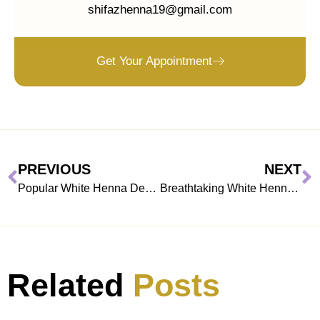
shifazhenna19@gmail.com
Get Your Appointment
PREVIOUS
NEXT
Popular White Henna Designs to try on Festivals
Breathtaking White Henna Designs For Models
Related
Posts