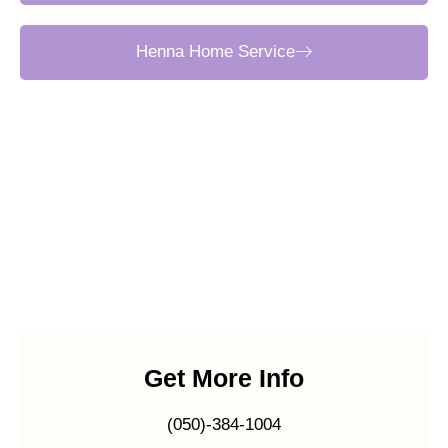
Henna Home Service
Get More Info
(050)-384-1004