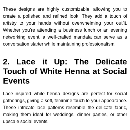
These designs are highly customizable, allowing you to
create a polished and refined look. They add a touch of
artistry to your hands without overwhelming your outfit.
Whether you’re attending a business lunch or an evening
networking event, a well-crafted mandala can serve as a
conversation starter while maintaining professionalism.
2. Lace it Up: The Delicate
Touch of White Henna at Social
Events
Lace-inspired white henna designs are perfect for social
gatherings, giving a soft, feminine touch to your appearance.
These intricate lace patterns resemble the delicate fabric,
making them ideal for weddings, dinner parties, or other
upscale social events.