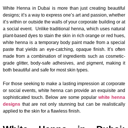
White Henna in Dubai is more than just creating beautiful
designs; it’s a way to express one’s art and passion, whether
it’s within or outside the walls of your corporate building or at
a social event. Unlike traditional henna, which uses natural
plant-based dyes to stain the skin in rich orange or red hues,
white henna is a temporary body paint made from a special
paste that yields an eye-catching, opaque finish. It’s often
made from a combination of ingredients such as cosmetic-
grade glitter, body-safe adhesives, and pigment, making it
both beautiful and safe for most skin types.
For those seeking to make a lasting impression at corporate
or social events, white henna can provide an exquisite and
sophisticated touch. Below are some popular
white henna
designs
that are not only stunning but can be realistically
applied to the skin for a flawless finish.