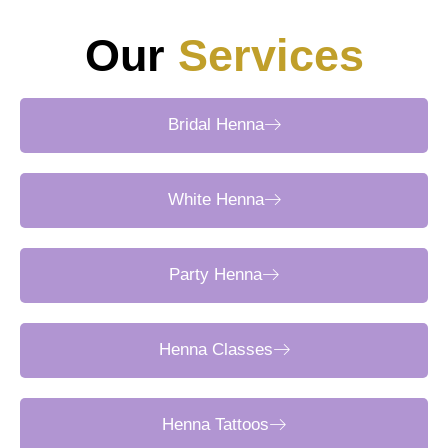
Our
Services
Bridal Henna
White Henna
Party Henna
Henna Classes
Henna Tattoos