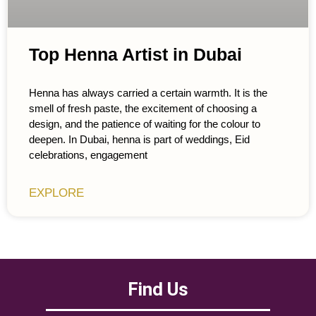
Top Henna Artist in Dubai
Henna has always carried a certain warmth. It is the
smell of fresh paste, the excitement of choosing a
design, and the patience of waiting for the colour to
deepen. In Dubai, henna is part of weddings, Eid
celebrations, engagement
EXPLORE
Find Us