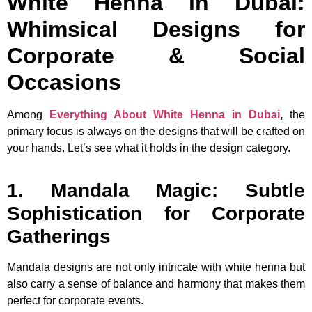
White Henna in Dubai:
Whimsical Designs for
Corporate & Social
Occasions
Among
Everything About White Henna in Dubai
,
the
primary focus is always on the designs that will be crafted on
your hands. Let’s see what it holds in the design category.
1. Mandala Magic: Subtle
Sophistication for Corporate
Gatherings
Mandala designs are not only intricate with white henna but
also carry a sense of balance and harmony that makes them
perfect for corporate events.