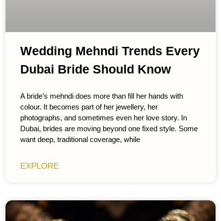
Wedding Mehndi Trends Every
Dubai Bride Should Know
A bride’s mehndi does more than fill her hands with
colour. It becomes part of her jewellery, her
photographs, and sometimes even her love story. In
Dubai, brides are moving beyond one fixed style. Some
want deep, traditional coverage, while
EXPLORE