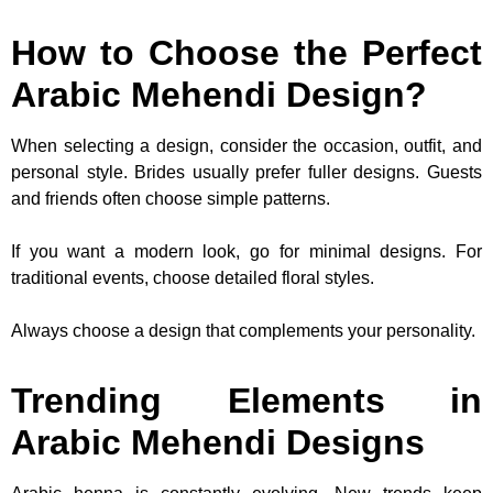
How to Choose the Perfect
Arabic Mehendi Design?
When selecting a design, consider the occasion, outfit, and
personal style. Brides usually prefer fuller designs. Guests
and friends often choose simple patterns.
If you want a modern look, go for minimal designs. For
traditional events, choose detailed floral styles.
Always choose a design that complements your personality.
Trending Elements in
Arabic Mehendi Designs