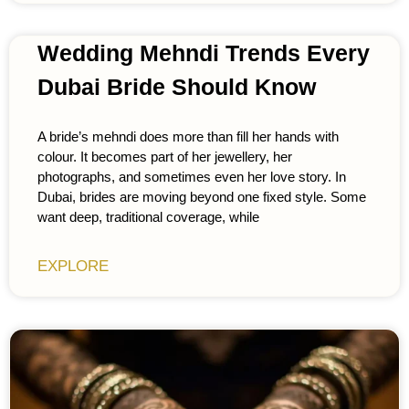
Wedding Mehndi Trends Every
Dubai Bride Should Know
A bride’s mehndi does more than fill her hands with
colour. It becomes part of her jewellery, her
photographs, and sometimes even her love story. In
Dubai, brides are moving beyond one fixed style. Some
want deep, traditional coverage, while
EXPLORE