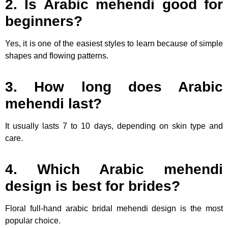
2. Is Arabic mehendi good for
beginners?
Yes, it is one of the easiest styles to learn because of simple
shapes and flowing patterns.
3. How long does Arabic
mehendi last?
It usually lasts 7 to 10 days, depending on skin type and
care.
4. Which Arabic mehendi
design is best for brides?
Floral full-hand arabic bridal mehendi design is the most
popular choice.