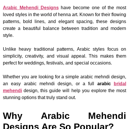
Arabic Mehendi Designs
have become one of the most
loved styles in the world of henna art. Known for their flowing
patterns, bold lines, and elegant spacing, these designs
create a beautiful balance between tradition and modern
style.
Unlike heavy traditional patterns, Arabic styles focus on
simplicity, creativity, and visual appeal. This makes them
perfect for weddings, festivals, and special occasions.
Whether you are looking for a simple arabic mehndi design,
an easy arabic mehndi design, or a full
arabic
bridal
mehendi
design, this guide will help you explore the most
stunning options that truly stand out.
Why Arabic Mehendi
Designs Are So Popular?