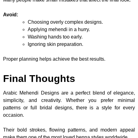
Avoid:
Choosing overly complex designs.
Applying mehendi in a hurry.
Washing hands too early.
Ignoring skin preparation.
Proper planning helps achieve the best results.
Final Thoughts
Arabic Mehendi Designs are a perfect blend of elegance,
simplicity, and creativity. Whether you prefer minimal
patterns or full bridal designs, there is a style for every
occasion.
Their bold strokes, flowing patterns, and modern appeal
make them one of the most loved henna styles worldwide.