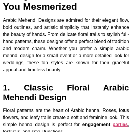
You Mesmerized
Arabic Mehendi Designs are admired for their elegant flow,
bold outlines, and artistic simplicity that instantly enhance
the beauty of hands. From delicate floral trails to stylish full-
hand patterns, these designs offer a perfect blend of tradition
and modern charm. Whether you prefer a simple arabic
mehndi design for a small event or a more detailed look for
weddings, these top styles are known for their graceful
appeal and timeless beauty.
1. Classic Floral Arabic
Mehendi Design
Floral patterns are the heart of Arabic henna. Roses, lotus
flowers, and leafy trails create a soft and feminine look. This
simple henna design is perfect for
engagement
parties
,
festivals, and small functions.