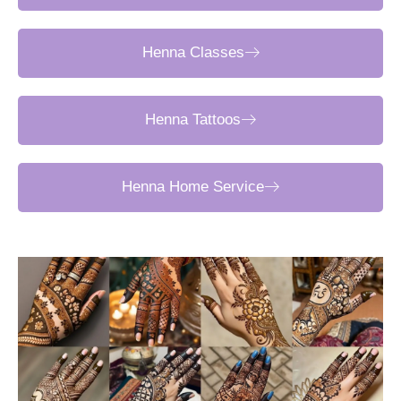
Henna Classes
Henna Tattoos
Henna Home Service