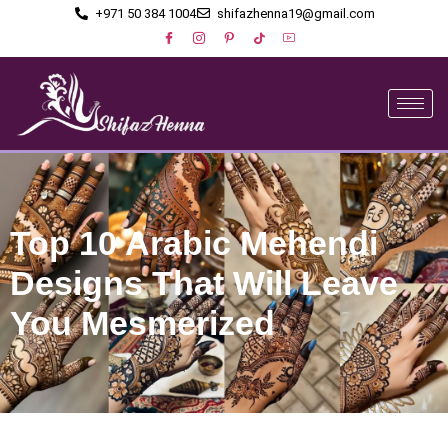
+971 50 384 1004
shifazhenna19@gmail.com
Top 10 Arabic Mehendi
Designs That Will Leave
You Mesmerized