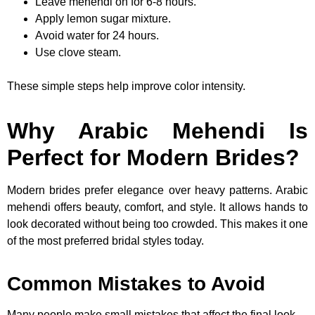
Leave mehendi on for 6-8 hours.
Apply lemon sugar mixture.
Avoid water for 24 hours.
Use clove steam.
These simple steps help improve color intensity.
Why Arabic Mehendi Is
Perfect for Modern Brides?
Modern brides prefer elegance over heavy patterns. Arabic
mehendi offers beauty, comfort, and style. It allows hands to
look decorated without being too crowded. This makes it one
of the most preferred bridal styles today.
Common Mistakes to Avoid
Many people make small mistakes that affect the final look.