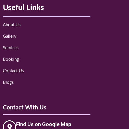
Useful Links
About Us
Gallery
Services
Booking
Contact Us
Blogs
Contact With Us
Find Us on Google Map