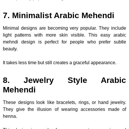
7. Minimalist Arabic Mehendi
Minimal designs are becoming very popular. They include
light patterns with more skin visible. This easy arabic
mehndi design is perfect for people who prefer subtle
beauty.
It takes less time but still creates a graceful appearance.
8. Jewelry Style Arabic
Mehendi
These designs look like bracelets, rings, or hand jewelry.
They give the illusion of wearing accessories made of
henna.