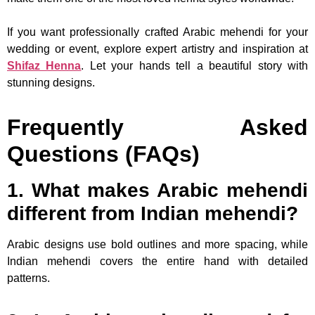
If you want professionally crafted Arabic mehendi for your
wedding or event, explore expert artistry and inspiration at
Shifaz Henna
. Let your hands tell a beautiful story with
stunning designs.
Frequently Asked
Questions (FAQs)
1. What makes Arabic mehendi
different from Indian mehendi?
Arabic designs use bold outlines and more spacing, while
Indian mehendi covers the entire hand with detailed
patterns.