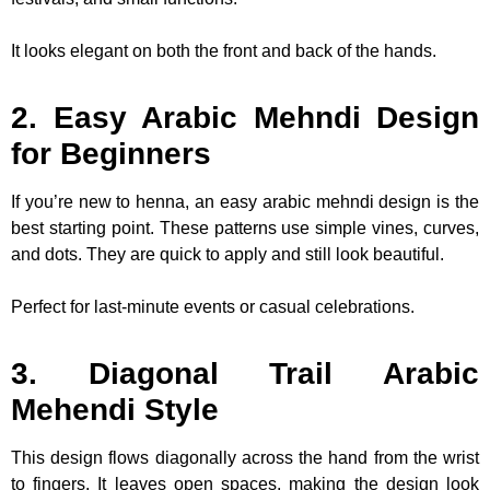
It looks elegant on both the front and back of the hands.
2. Easy Arabic Mehndi Design
for Beginners
If you’re new to henna, an easy arabic mehndi design is the
best starting point. These patterns use simple vines, curves,
and dots. They are quick to apply and still look beautiful.
Perfect for last-minute events or casual celebrations.
3. Diagonal Trail Arabic
Mehendi Style
This design flows diagonally across the hand from the wrist
to fingers. It leaves open spaces, making the design look