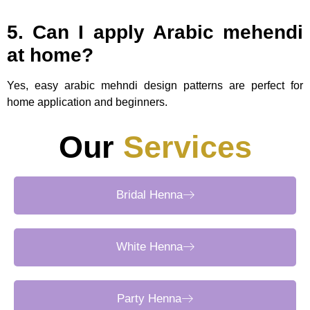
5. Can I apply Arabic mehendi
at home?
Yes, easy arabic mehndi design patterns are perfect for
home application and beginners.
Our
Services
Bridal Henna
White Henna
Party Henna