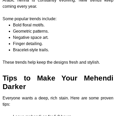
Arabic henna is constantly evolving. New trends keep
coming every year.
Some popular trends include:
Bold floral motifs.
Geometric patterns.
Negative space art.
Finger detailing.
Bracelet-style trails.
These trends help keep the designs fresh and stylish.
Tips to Make Your Mehendi
Darker
Everyone wants a deep, rich stain. Here are some proven
tips: