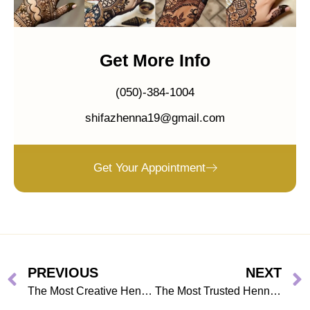
Get More Info
(050)-384-1004
shifazhenna19@gmail.com
Get Your Appointment
PREVIOUS
NEXT
The Most Creative Henna Artists in Dubai You Need to Know
The Most Trusted Henna Artist in Dubai for Stress-Free Wedding Prep