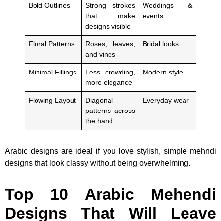
Bold Outlines
Strong strokes
Weddings &
that make
events
designs visible
Floral Patterns
Roses, leaves,
Bridal looks
and vines
Minimal Fillings
Less crowding,
Modern style
more elegance
Flowing Layout
Diagonal
Everyday wear
patterns across
the hand
Arabic designs are ideal if you love stylish, simple mehndi
designs that look classy without being overwhelming.
Top 10 Arabic Mehendi
Designs That Will Leave