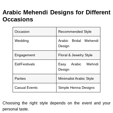
Arabic Mehendi Designs for Different
Occasions
Occasion
Recommended Style
Wedding
Arabic Bridal Mehendi
Design
Engagement
Floral & Jewelry Style
Eid/Festivals
Easy Arabic Mehndi
Design
Parties
Minimalist Arabic Style
Casual Events
Simple Henna Designs
Choosing the right style depends on the event and your
personal taste.