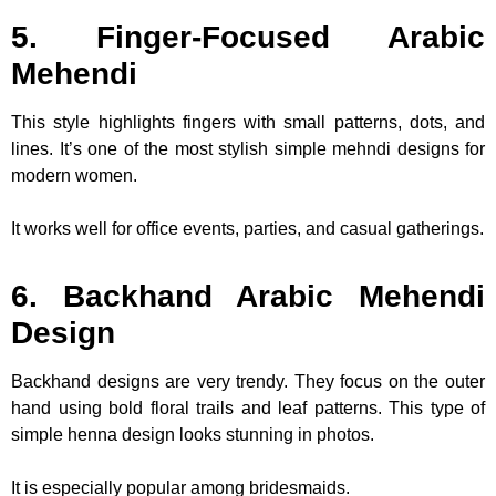
5. Finger-Focused Arabic
Mehendi
This style highlights fingers with small patterns, dots, and
lines. It’s one of the most stylish simple mehndi designs for
modern women.
It works well for office events, parties, and casual gatherings.
6. Backhand Arabic Mehendi
Design
Backhand designs are very trendy. They focus on the outer
hand using bold floral trails and leaf patterns. This type of
simple henna design looks stunning in photos.
It is especially popular among bridesmaids.