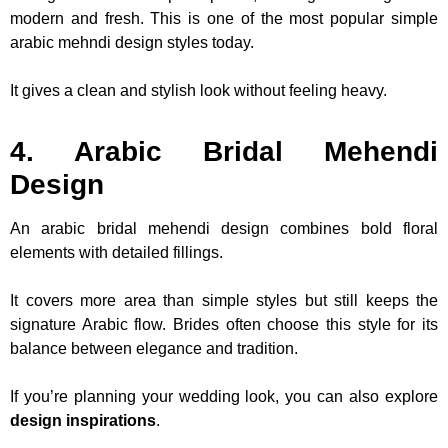
modern and fresh. This is one of the most popular simple
arabic mehndi design styles today.
It gives a clean and stylish look without feeling heavy.
4. Arabic Bridal Mehendi
Design
An arabic bridal mehendi design combines bold floral
elements with detailed fillings.
It covers more area than simple styles but still keeps the
signature Arabic flow. Brides often choose this style for its
balance between elegance and tradition.
If you’re planning your wedding look, you can also explore
design inspirations
.