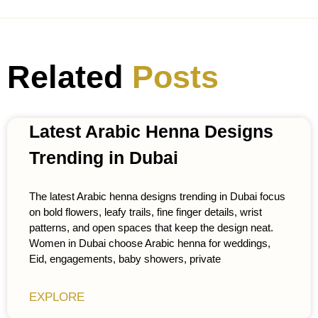
Related
Posts
Latest Arabic Henna Designs
Trending in Dubai
The latest Arabic henna designs trending in Dubai focus
on bold flowers, leafy trails, fine finger details, wrist
patterns, and open spaces that keep the design neat.
Women in Dubai choose Arabic henna for weddings,
Eid, engagements, baby showers, private
EXPLORE