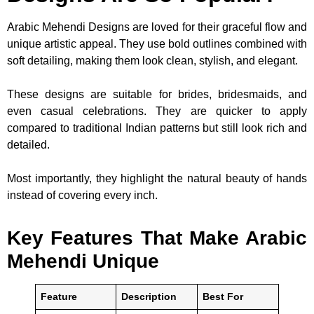
Arabic Mehendi Designs are loved for their graceful flow and
unique artistic appeal. They use bold outlines combined with
soft detailing, making them look clean, stylish, and elegant.
These designs are suitable for brides, bridesmaids, and
even casual celebrations. They are quicker to apply
compared to traditional Indian patterns but still look rich and
detailed.
Most importantly, they highlight the natural beauty of hands
instead of covering every inch.
Key Features That Make Arabic
Mehendi Unique
Feature
Description
Best For