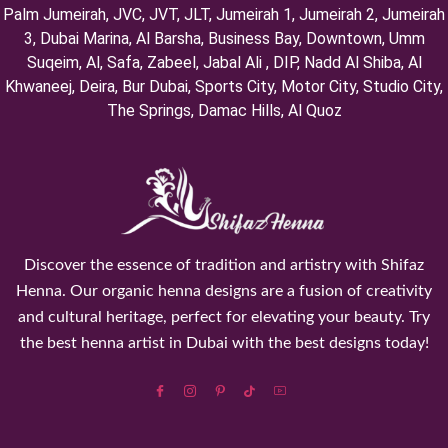
Palm Jumeirah, ⁠JVC, JVT, ⁠JLT, ⁠Jumeirah 1, Jumeirah 2, ⁠Jumeirah
3, ⁠Dubai Marina, Al Barsha, Business Bay, Downtown, Umm
Suqeim, ⁠Al, Safa, Zabeel, Jabal Ali , DIP, ⁠Nadd Al Shiba, Al
Khwaneej, Deira, Bur Dubai, Sports City, Motor City, Studio City,
⁠The Springs, Damac Hills, Al Quoz
Discover the essence of tradition and artistry with Shifaz
Henna. Our organic henna designs are a fusion of creativity
and cultural heritage, perfect for elevating your beauty. Try
the best henna artist in Dubai with the best designs today!