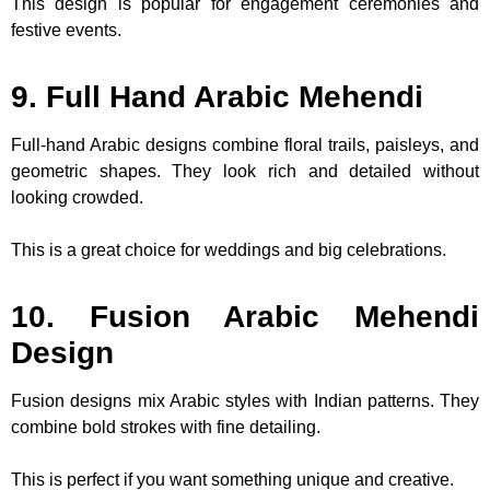
This design is popular for engagement ceremonies and
festive events.
9. Full Hand Arabic Mehendi
Full-hand Arabic designs combine floral trails, paisleys, and
geometric shapes. They look rich and detailed without
looking crowded.
This is a great choice for weddings and big celebrations.
10. Fusion Arabic Mehendi
Design
Fusion designs mix Arabic styles with Indian patterns. They
combine bold strokes with fine detailing.
This is perfect if you want something unique and creative.