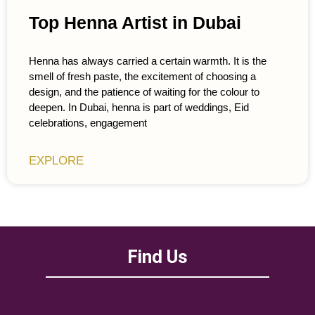
Top Henna Artist in Dubai
Henna has always carried a certain warmth. It is the
smell of fresh paste, the excitement of choosing a
design, and the patience of waiting for the colour to
deepen. In Dubai, henna is part of weddings, Eid
celebrations, engagement
EXPLORE
Find Us