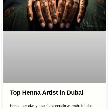
Top Henna Artist in Dubai
Henna has always carried a certain warmth. It is the