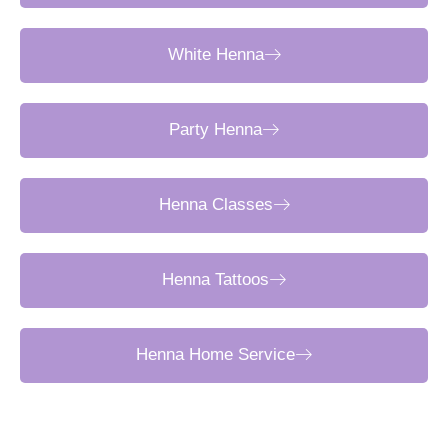
White Henna
Party Henna
Henna Classes
Henna Tattoos
Henna Home Service