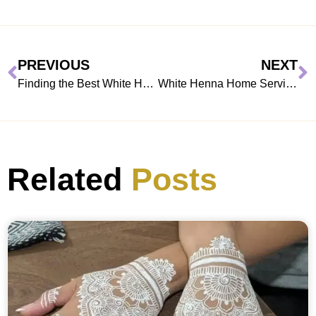
PREVIOUS
NEXT
Finding the Best White Henna Artist Near You in Dubai, Sharjah & Abu Dhabi
White Henna Home Services: Bringing Traditional Art to Your Doorstep
Related
Posts