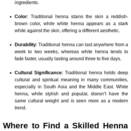
ingredients.
Color
: Traditional henna stains the skin a reddish-
brown color, while white henna appears as a stark
white against the skin, offering a different aesthetic.
Durability
: Traditional henna can last anywhere from a
week to two weeks, whereas white henna tends to
fade faster, usually lasting around three to five days.
Cultural Significance
: Traditional henna holds deep
cultural and spiritual meaning in many communities,
especially in South Asia and the Middle East. White
henna, while stylish and popular, doesn’t have the
same cultural weight and is seen more as a modern
trend.
Where to Find a Skilled Henna