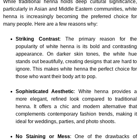
While traditional henna holds deep cultural significance,
particularly in Asian and Middle Eastern communities, white
henna is increasingly becoming the preferred choice for
many people. Here are a few reasons why:
Striking Contrast
: The primary reason for the
popularity of white henna is its bold and contrasting
appearance. On darker skin tones, the white hue
stands out beautifully, creating designs that are hard to
ignore. This makes white henna the perfect choice for
those who want their body art to pop.
Sophisticated Aesthetic
: White henna provides a
more elegant, refined look compared to traditional
henna. It offers a chic and modern alternative that
complements contemporary fashion trends, making it
ideal for weddings, parties, and photo shoots.
No Staining or Mess
: One of the drawbacks of