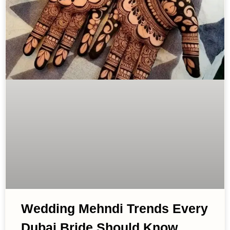
Wedding Mehndi Trends Every
Dubai Bride Should Know