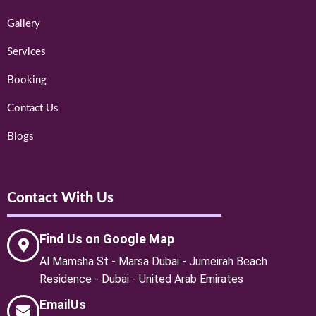
Gallery
Services
Booking
Contact Us
Blogs
Contact With Us
Find Us on Google Map
Al Mamsha St - Marsa Dubai - Jumeirah Beach
Residence - Dubai - United Arab Emirates
EmailUs