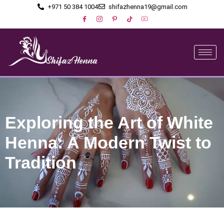
+971 50 384 1004
shifazhenna19@gmail.com
Exploring the Art of White
Henna: A Modern Twist to
Tradition