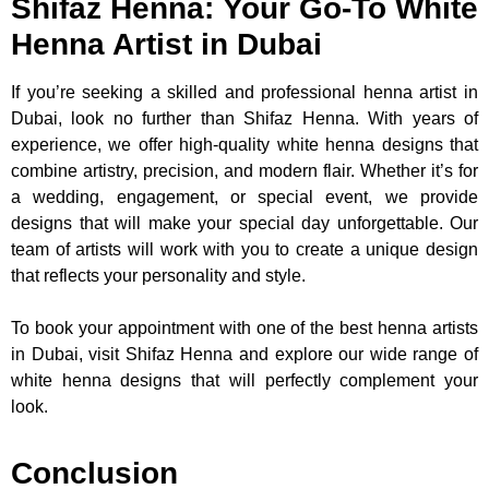
Shifaz Henna: Your Go-To White
Henna Artist in Dubai
If you’re seeking a skilled and professional henna artist in
Dubai, look no further than Shifaz Henna. With years of
experience, we offer high-quality white henna designs that
combine artistry, precision, and modern flair. Whether it’s for
a wedding, engagement, or special event, we provide
designs that will make your special day unforgettable. Our
team of artists will work with you to create a unique design
that reflects your personality and style.
To book your appointment with one of the best henna artists
in Dubai, visit Shifaz Henna and explore our wide range of
white henna designs that will perfectly complement your
look.
Conclusion