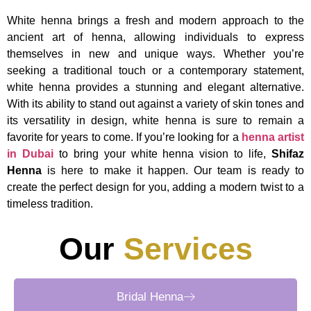
White henna brings a fresh and modern approach to the
ancient art of henna, allowing individuals to express
themselves in new and unique ways. Whether you’re
seeking a traditional touch or a contemporary statement,
white henna provides a stunning and elegant alternative.
With its ability to stand out against a variety of skin tones and
its versatility in design, white henna is sure to remain a
favorite for years to come. If you’re looking for a
henna artist
in Dubai
to bring your white henna vision to life,
Shifaz
Henna
is here to make it happen. Our team is ready to
create the perfect design for you, adding a modern twist to a
timeless tradition.
Our
Services
Bridal Henna