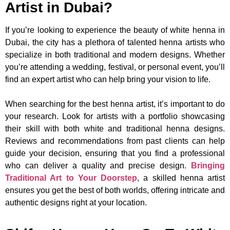
Artist in Dubai?
If you’re looking to experience the beauty of white henna in
Dubai, the city has a plethora of talented henna artists who
specialize in both traditional and modern designs. Whether
you’re attending a wedding, festival, or personal event, you’ll
find an expert artist who can help bring your vision to life.
When searching for the best henna artist, it’s important to do
your research. Look for artists with a portfolio showcasing
their skill with both white and traditional henna designs.
Reviews and recommendations from past clients can help
guide your decision, ensuring that you find a professional
who can deliver a quality and precise design.
Bringing
Traditional Art to Your Doorstep
, a skilled henna artist
ensures you get the best of both worlds, offering intricate and
authentic designs right at your location.