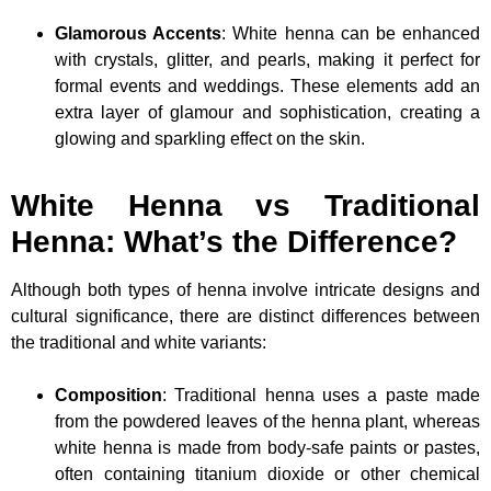
Glamorous Accents
: White henna can be enhanced
with crystals, glitter, and pearls, making it perfect for
formal events and weddings. These elements add an
extra layer of glamour and sophistication, creating a
glowing and sparkling effect on the skin.
White Henna vs Traditional
Henna: What’s the Difference?
Although both types of henna involve intricate designs and
cultural significance, there are distinct differences between
the traditional and white variants:
Composition
: Traditional henna uses a paste made
from the powdered leaves of the henna plant, whereas
white henna is made from body-safe paints or pastes,
often containing titanium dioxide or other chemical