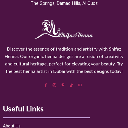
⁠The Springs, Damac Hills, Al Quoz
Discover the essence of tradition and artistry with Shifaz
Henna. Our organic henna designs are a fusion of creativity
and cultural heritage, perfect for elevating your beauty. Try
the best henna artist in Dubai with the best designs today!
Useful Links
About Us