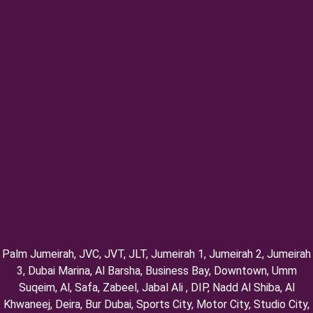
Palm Jumeirah, ⁠JVC, JVT, ⁠JLT, ⁠Jumeirah 1, Jumeirah 2, ⁠Jumeirah
3, ⁠Dubai Marina, Al Barsha, Business Bay, Downtown, Umm
Suqeim, ⁠Al, Safa, Zabeel, Jabal Ali , DIP, ⁠Nadd Al Shiba, Al
Khwaneej, Deira, Bur Dubai, Sports City, Motor City, Studio City,