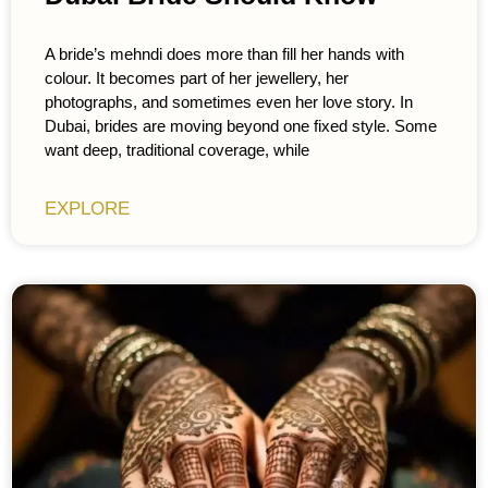
A bride’s mehndi does more than fill her hands with
colour. It becomes part of her jewellery, her
photographs, and sometimes even her love story. In
Dubai, brides are moving beyond one fixed style. Some
want deep, traditional coverage, while
EXPLORE