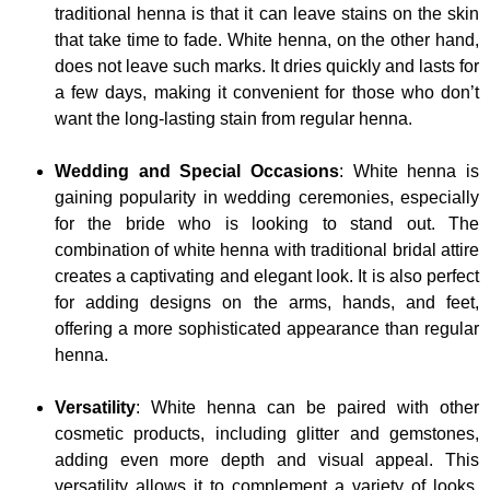
traditional henna is that it can leave stains on the skin
that take time to fade. White henna, on the other hand,
does not leave such marks. It dries quickly and lasts for
a few days, making it convenient for those who don’t
want the long-lasting stain from regular henna.
Wedding and Special Occasions
: White henna is
gaining popularity in wedding ceremonies, especially
for the bride who is looking to stand out. The
combination of white henna with traditional bridal attire
creates a captivating and elegant look. It is also perfect
for adding designs on the arms, hands, and feet,
offering a more sophisticated appearance than regular
henna.
Versatility
: White henna can be paired with other
cosmetic products, including glitter and gemstones,
adding even more depth and visual appeal. This
versatility allows it to complement a variety of looks,