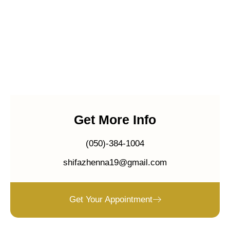
Get More Info
(050)-384-1004
shifazhenna19@gmail.com
Get Your Appointment