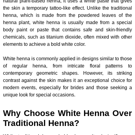
natural plant-based henna, it uses a white paste that gives
the skin a temporary tattoo-like effect. Unlike the traditional
henna, which is made from the powdered leaves of the
henna plant, white henna is usually made from a special
body paint or paste that contains safe and skin-friendly
chemicals, such as titanium dioxide, often mixed with other
elements to achieve a bold white color.
White henna is commonly applied in designs similar to those
of regular henna, from intricate floral patterns to
contemporary geometric shapes. However, its striking
contrast against the skin makes it an exceptional choice for
modern events, especially for brides and those seeking a
unique look for special occasions.
Why Choose White Henna Over
Traditional Henna?