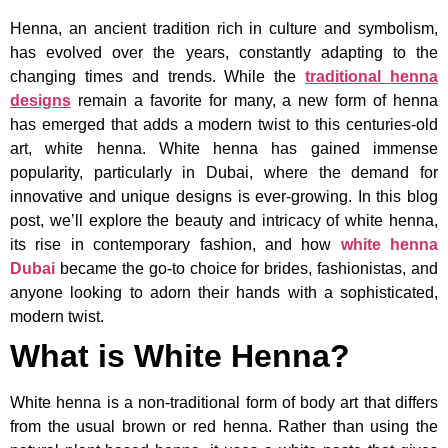
Henna, an ancient tradition rich in culture and symbolism,
has evolved over the years, constantly adapting to the
changing times and trends. While the
traditional henna
designs
remain a favorite for many, a new form of henna
has emerged that adds a modern twist to this centuries-old
art, white henna. White henna has gained immense
popularity, particularly in Dubai, where the demand for
innovative and unique designs is ever-growing. In this blog
post, we’ll explore the beauty and intricacy of white henna,
its rise in contemporary fashion, and how
white henna
Dubai
became the go-to choice for brides, fashionistas, and
anyone looking to adorn their hands with a sophisticated,
modern twist.
What is White Henna?
White henna is a non-traditional form of body art that differs
from the usual brown or red henna. Rather than using the