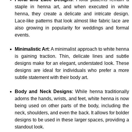
staple in henna art, and when executed in white
henna, they create a delicate and intricate design.
Lace-like patterns that look almost like fabric lace are
also growing in popularity for weddings and formal
events.
Minimalistic Art
: A minimalist approach to white henna
is gaining traction. Thin, delicate lines and subtle
designs make for an elegant, understated look. These
designs are ideal for individuals who prefer a more
subtle statement with their body art.
Body and Neck Designs
: While henna traditionally
adorns the hands, wrists, and feet, white henna is now
being used on other parts of the body, including the
neck, shoulders, and even the back. It allows for bolder
designs to be used in these larger spaces, providing a
standout look.