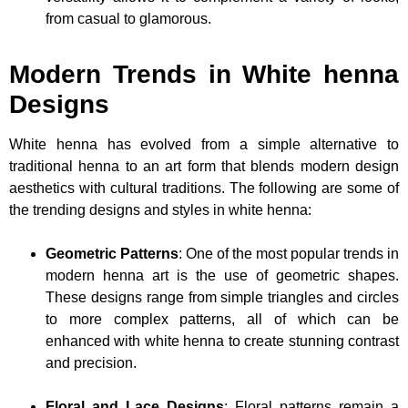
from casual to glamorous.
Modern Trends in White henna
Designs
White henna has evolved from a simple alternative to
traditional henna to an art form that blends modern design
aesthetics with cultural traditions. The following are some of
the trending designs and styles in white henna:
Geometric Patterns
: One of the most popular trends in
modern henna art is the use of geometric shapes.
These designs range from simple triangles and circles
to more complex patterns, all of which can be
enhanced with white henna to create stunning contrast
and precision.
Floral and Lace Designs
: Floral patterns remain a