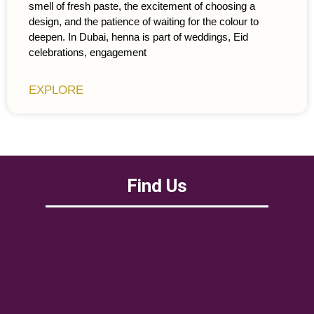
smell of fresh paste, the excitement of choosing a
design, and the patience of waiting for the colour to
deepen. In Dubai, henna is part of weddings, Eid
celebrations, engagement
EXPLORE
Find Us