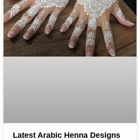
Latest Arabic Henna Designs