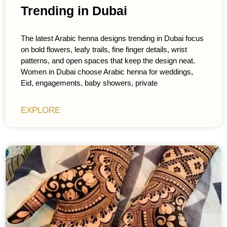
Trending in Dubai
The latest Arabic henna designs trending in Dubai focus
on bold flowers, leafy trails, fine finger details, wrist
patterns, and open spaces that keep the design neat.
Women in Dubai choose Arabic henna for weddings,
Eid, engagements, baby showers, private
EXPLORE