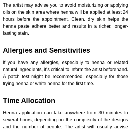
The artist may advise you to avoid moisturizing or applying
oils on the skin area where henna will be applied at least 24
hours before the appointment. Clean, dry skin helps the
henna paste adhere better and results in a richer, longer-
lasting stain.
Allergies and Sensitivities
If you have any allergies, especially to henna or related
natural ingredients, it’s critical to inform the artist beforehand.
A patch test might be recommended, especially for those
trying henna or white henna for the first time.
Time Allocation
Henna application can take anywhere from 30 minutes to
several hours, depending on the complexity of the designs
and the number of people. The artist will usually advise