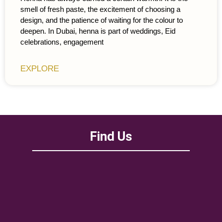
smell of fresh paste, the excitement of choosing a
design, and the patience of waiting for the colour to
deepen. In Dubai, henna is part of weddings, Eid
celebrations, engagement
EXPLORE
Find Us