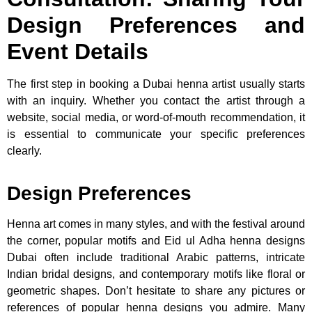
Design Preferences and
Event Details
The first step in booking a Dubai henna artist usually starts
with an inquiry. Whether you contact the artist through a
website, social media, or word-of-mouth recommendation, it
is essential to communicate your specific preferences
clearly.
Design Preferences
Henna art comes in many styles, and with the festival around
the corner, popular motifs and Eid ul Adha henna designs
Dubai often include traditional Arabic patterns, intricate
Indian bridal designs, and contemporary motifs like floral or
geometric shapes. Don’t hesitate to share any pictures or
references of popular henna designs you admire. Many