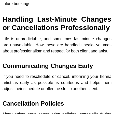
future bookings.
Handling Last-Minute Changes
or Cancellations Professionally
Life is unpredictable, and sometimes last-minute changes
are unavoidable. How these are handled speaks volumes
about professionalism and respect for both client and artist.
Communicating Changes Early
If you need to reschedule or cancel, informing your henna
artist as early as possible is courteous and helps them
adjust their schedule or offer the slot to another client.
Cancellation Policies