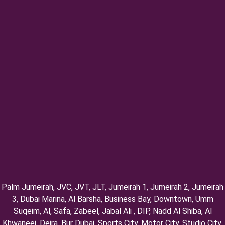
Palm Jumeirah, ⁠JVC, JVT, ⁠JLT, ⁠Jumeirah 1, Jumeirah 2, ⁠Jumeirah
3, ⁠Dubai Marina, Al Barsha, Business Bay, Downtown, Umm
Suqeim, ⁠Al, Safa, Zabeel, Jabal Ali , DIP, ⁠Nadd Al Shiba, Al
Khwaneej, Deira, Bur Dubai, Sports City, Motor City, Studio City,