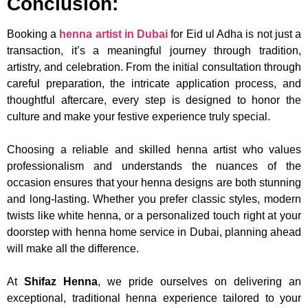
Conclusion:
Booking a
henna artist in Dubai
for Eid ul Adha is not just a
transaction, it’s a meaningful journey through tradition,
artistry, and celebration. From the initial consultation through
careful preparation, the intricate application process, and
thoughtful aftercare, every step is designed to honor the
culture and make your festive experience truly special.
Choosing a reliable and skilled henna artist who values
professionalism and understands the nuances of the
occasion ensures that your henna designs are both stunning
and long-lasting. Whether you prefer classic styles, modern
twists like white henna, or a personalized touch right at your
doorstep with henna home service in Dubai, planning ahead
will make all the difference.
At
Shifaz Henna
, we pride ourselves on delivering an
exceptional, traditional henna experience tailored to your