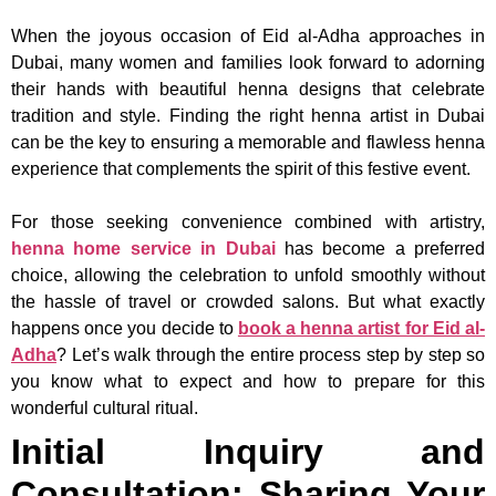
When the joyous occasion of Eid al-Adha approaches in
Dubai, many women and families look forward to adorning
their hands with beautiful henna designs that celebrate
tradition and style. Finding the right henna artist in Dubai
can be the key to ensuring a memorable and flawless henna
experience that complements the spirit of this festive event.
For those seeking convenience combined with artistry,
henna home service in Dubai
has become a preferred
choice, allowing the celebration to unfold smoothly without
the hassle of travel or crowded salons. But what exactly
happens once you decide to
book a henna artist for Eid al-
Adha
? Let’s walk through the entire process step by step so
you know what to expect and how to prepare for this
wonderful cultural ritual.
Initial Inquiry and
Consultation: Sharing Your