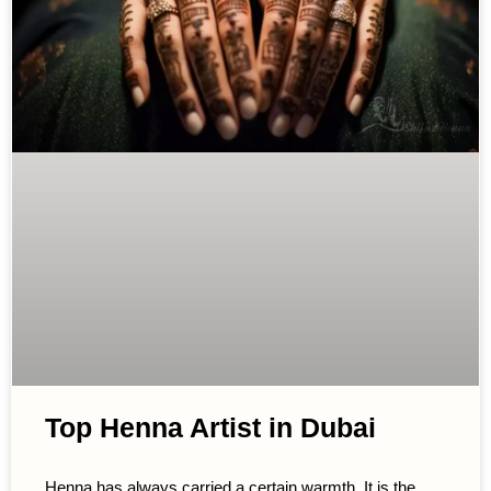
Top Henna Artist in Dubai
Henna has always carried a certain warmth. It is the