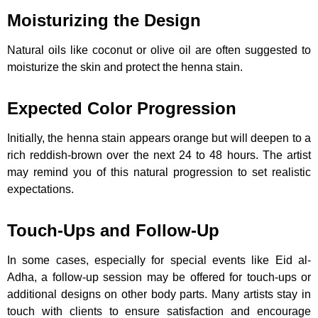
Moisturizing the Design
Natural oils like coconut or olive oil are often suggested to
moisturize the skin and protect the henna stain.
Expected Color Progression
Initially, the henna stain appears orange but will deepen to a
rich reddish-brown over the next 24 to 48 hours. The artist
may remind you of this natural progression to set realistic
expectations.
Touch-Ups and Follow-Up
In some cases, especially for special events like Eid al-
Adha, a follow-up session may be offered for touch-ups or
additional designs on other body parts. Many artists stay in
touch with clients to ensure satisfaction and encourage