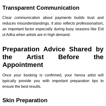
Transparent Communication
Clear communication about payments builds trust and
reduces misunderstandings. It also reflects professionalism,
an important factor especially during busy seasons like Eid
ul Adha when artists are in high demand.
Preparation Advice Shared by
the Artist Before the
Appointment
Once your booking is confirmed, your henna artist will
typically provide you with important preparation tips to
ensure the best results.
Skin Preparation