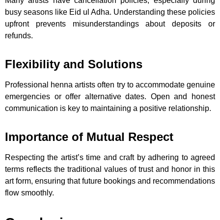
Many artists have cancellation policies, especially during
busy seasons like Eid ul Adha. Understanding these policies
upfront prevents misunderstandings about deposits or
refunds.
Flexibility and Solutions
Professional henna artists often try to accommodate genuine
emergencies or offer alternative dates. Open and honest
communication is key to maintaining a positive relationship.
Importance of Mutual Respect
Respecting the artist’s time and craft by adhering to agreed
terms reflects the traditional values of trust and honor in this
art form, ensuring that future bookings and recommendations
flow smoothly.