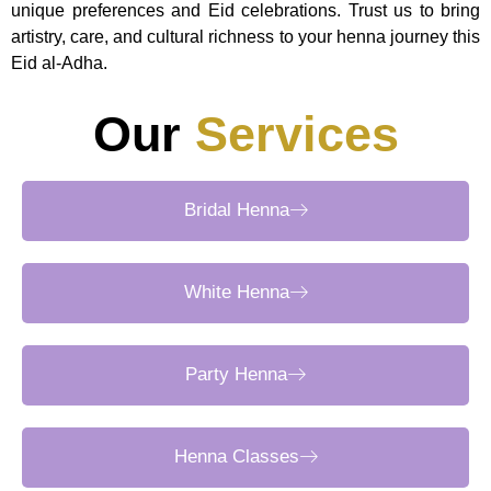
unique preferences and Eid celebrations. Trust us to bring
artistry, care, and cultural richness to your henna journey this
Eid al-Adha.
Our
Services
Bridal Henna
White Henna
Party Henna
Henna Classes