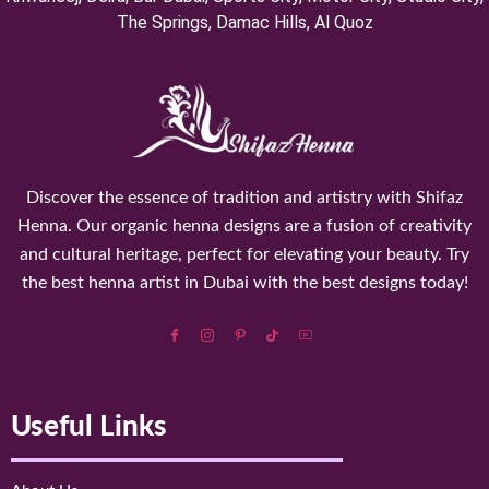
⁠The Springs, Damac Hills, Al Quoz
Discover the essence of tradition and artistry with Shifaz
Henna. Our organic henna designs are a fusion of creativity
and cultural heritage, perfect for elevating your beauty. Try
the best henna artist in Dubai with the best designs today!
Useful Links