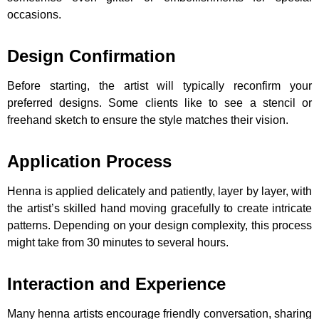
occasions.
Design Confirmation
Before starting, the artist will typically reconfirm your
preferred designs. Some clients like to see a stencil or
freehand sketch to ensure the style matches their vision.
Application Process
Henna is applied delicately and patiently, layer by layer, with
the artist’s skilled hand moving gracefully to create intricate
patterns. Depending on your design complexity, this process
might take from 30 minutes to several hours.
Interaction and Experience
Many henna artists encourage friendly conversation, sharing