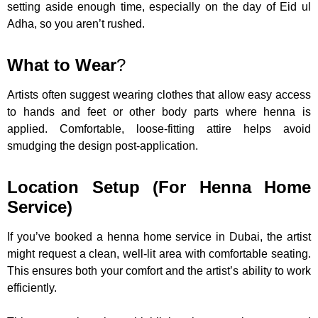
setting aside enough time, especially on the day of Eid ul
Adha, so you aren’t rushed.
What to Wear
?
Artists often suggest wearing clothes that allow easy access
to hands and feet or other body parts where henna is
applied. Comfortable, loose-fitting attire helps avoid
smudging the design post-application.
Location Setup (For Henna Home
Service)
If you’ve booked a henna home service in Dubai, the artist
might request a clean, well-lit area with comfortable seating.
This ensures both your comfort and the artist’s ability to work
efficiently.