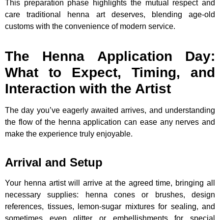
This preparation phase highlights the mutual respect and
care traditional henna art deserves, blending age-old
customs with the convenience of modern service.
The Henna Application Day:
What to Expect, Timing, and
Interaction with the Artist
The day you’ve eagerly awaited arrives, and understanding
the flow of the henna application can ease any nerves and
make the experience truly enjoyable.
Arrival and Setup
Your henna artist will arrive at the agreed time, bringing all
necessary supplies: henna cones or brushes, design
references, tissues, lemon-sugar mixtures for sealing, and
sometimes even glitter or embellishments for special