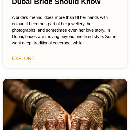
Dubai Bride Should Know
A bride’s mehndi does more than fill her hands with
colour. It becomes part of her jewellery, her
photographs, and sometimes even her love story. In
Dubai, brides are moving beyond one fixed style. Some
want deep, traditional coverage, while
EXPLORE