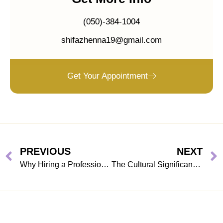
(050)-384-1004
shifazhenna19@gmail.com
Get Your Appointment
PREVIOUS
NEXT
Why Hiring a Professional Henna Artist in Dubai Elevates Your Eid ul Adha Celebration
The Cultural Significance of Henna Art During Eid ul Adha in Dubai