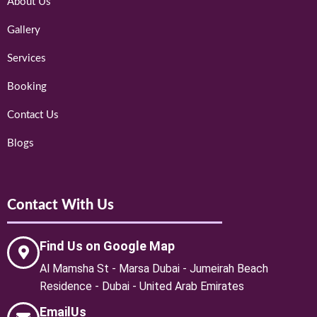
About Us
Gallery
Services
Booking
Contact Us
Blogs
Contact With Us
Find Us on Google Map
Al Mamsha St - Marsa Dubai - Jumeirah Beach
Residence - Dubai - United Arab Emirates
EmailUs