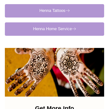
Henna Tattoos
Henna Home Service
Get More Info