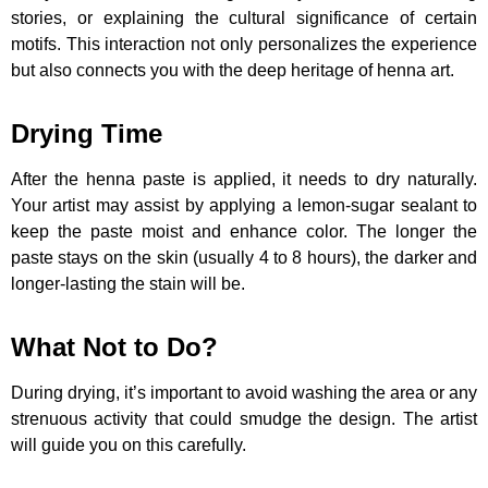
stories, or explaining the cultural significance of certain
motifs. This interaction not only personalizes the experience
but also connects you with the deep heritage of henna art.
Drying Time
After the henna paste is applied, it needs to dry naturally.
Your artist may assist by applying a lemon-sugar sealant to
keep the paste moist and enhance color. The longer the
paste stays on the skin (usually 4 to 8 hours), the darker and
longer-lasting the stain will be.
What Not to Do?
During drying, it’s important to avoid washing the area or any
strenuous activity that could smudge the design. The artist
will guide you on this carefully.