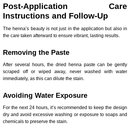
Post-Application Care
Instructions and Follow-Up
The henna’s beauty is not just in the application but also in
the care taken afterward to ensure vibrant, lasting results.
Removing the Paste
After several hours, the dried henna paste can be gently
scraped off or wiped away, never washed with water
immediately, as this can dilute the stain.
Avoiding Water Exposure
For the next 24 hours, it’s recommended to keep the design
dry and avoid excessive washing or exposure to soaps and
chemicals to preserve the stain.