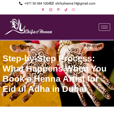
+971 50 384 1004
shifazhenna19@gmail.com
Step-by-Step Process:
What Happens When You
Book a Henna Artist for
Eid ul Adha in Dubai