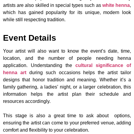
artists are also skilled in special types such as
white henna
,
which has gained popularity for its unique, modern look
while still respecting tradition.
Event Details
Your artist will also want to know the event’s date, time,
location, and the number of people needing henna
application. Understanding the
cultural significance of
henna art
during such occasions helps the artist tailor
designs that honor tradition and meaning. Whether it’s a
family gathering, a ladies’ night, or a larger celebration, this
information helps the artist plan their schedule and
resources accordingly.
This stage is also a great time to ask about options,
ensuring the artist can come to your preferred venue, adding
comfort and flexibility to your celebration.