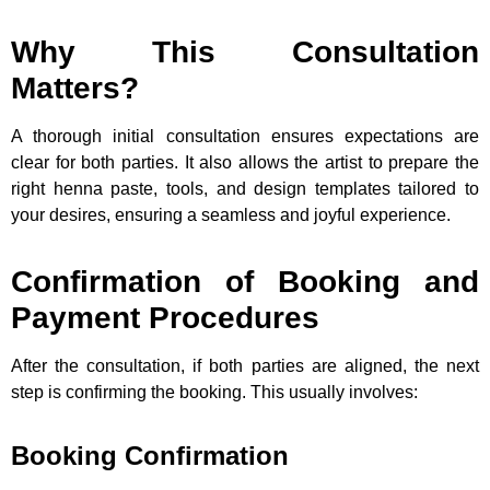
Why This Consultation
Matters?
A thorough initial consultation ensures expectations are
clear for both parties. It also allows the artist to prepare the
right henna paste, tools, and design templates tailored to
your desires, ensuring a seamless and joyful experience.
Confirmation of Booking and
Payment Procedures
After the consultation, if both parties are aligned, the next
step is confirming the booking. This usually involves:
Booking Confirmation