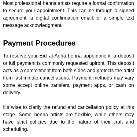
Most professional henna artists require a formal confirmation
to secure your appointment. This can be through a signed
agreement, a digital confirmation email, or a simple text
message acknowledgment.
Payment Procedures
To reserve your Eid al-Adha henna appointment, a deposit
or full payment is commonly requested upfront. This deposit
acts as a commitment from both sides and protects the artist
from last-minute cancellations. Payment methods may vary
some accept online transfers, payment apps, or cash on
delivery.
It’s wise to clarify the refund and cancellation policy at this
stage. Some henna artists are flexible, while others may
have strict policies due to the nature of their craft and
scheduling.