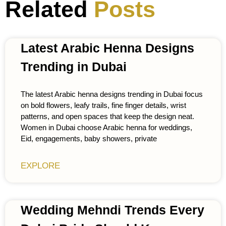
Related
Posts
Latest Arabic Henna Designs
Trending in Dubai
The latest Arabic henna designs trending in Dubai focus
on bold flowers, leafy trails, fine finger details, wrist
patterns, and open spaces that keep the design neat.
Women in Dubai choose Arabic henna for weddings,
Eid, engagements, baby showers, private
EXPLORE
Wedding Mehndi Trends Every